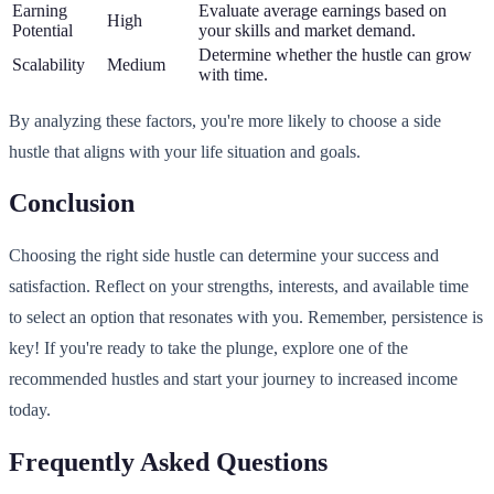
Earning
Evaluate average earnings based on
High
Potential
your skills and market demand.
Determine whether the hustle can grow
Scalability
Medium
with time.
By analyzing these factors, you're more likely to choose a side
hustle that aligns with your life situation and goals.
Conclusion
Choosing the right side hustle can determine your success and
satisfaction. Reflect on your strengths, interests, and available time
to select an option that resonates with you. Remember, persistence is
key! If you're ready to take the plunge, explore one of the
recommended hustles and start your journey to increased income
today.
Frequently Asked Questions