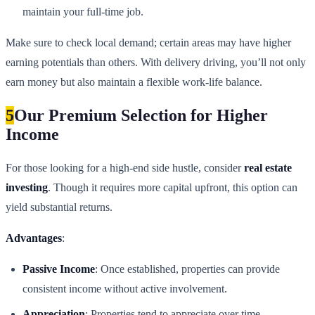
maintain your full-time job.
Make sure to check local demand; certain areas may have higher
earning potentials than others. With delivery driving, you’ll not only
earn money but also maintain a flexible work-life balance.
5
Our Premium Selection for Higher
Income
For those looking for a high-end side hustle, consider
real estate
investing
. Though it requires more capital upfront, this option can
yield substantial returns.
Advantages
:
Passive Income
: Once established, properties can provide
consistent income without active involvement.
Appreciation
: Properties tend to appreciate over time,