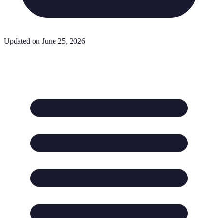
Updated on June 25, 2026