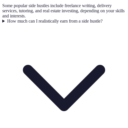
Some popular side hustles include freelance writing, delivery
services, tutoring, and real estate investing, depending on your skills
and interests.
How much can I realistically earn from a side hustle?