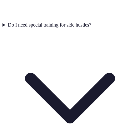
Do I need special training for side hustles?