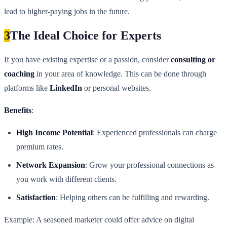
lead to higher-paying jobs in the future.
3
The Ideal Choice for Experts
If you have existing expertise or a passion, consider
consulting or
coaching
in your area of knowledge. This can be done through
platforms like
LinkedIn
or personal websites.
Benefits
:
High Income Potential
: Experienced professionals can charge
premium rates.
Network Expansion
: Grow your professional connections as
you work with different clients.
Satisfaction
: Helping others can be fulfilling and rewarding.
Example: A seasoned marketer could offer advice on digital