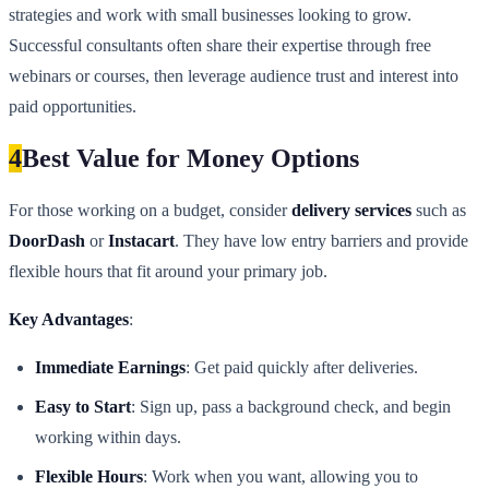
strategies and work with small businesses looking to grow.
Successful consultants often share their expertise through free
webinars or courses, then leverage audience trust and interest into
paid opportunities.
4
Best Value for Money Options
For those working on a budget, consider
delivery services
such as
DoorDash
or
Instacart
. They have low entry barriers and provide
flexible hours that fit around your primary job.
Key Advantages
:
Immediate Earnings
: Get paid quickly after deliveries.
Easy to Start
: Sign up, pass a background check, and begin
working within days.
Flexible Hours
: Work when you want, allowing you to