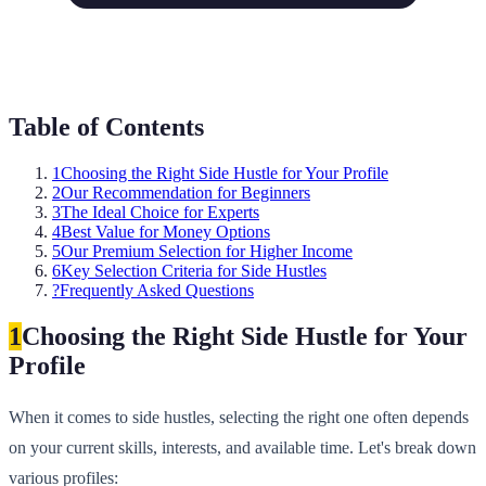
Table of Contents
1
Choosing the Right Side Hustle for Your Profile
2
Our Recommendation for Beginners
3
The Ideal Choice for Experts
4
Best Value for Money Options
5
Our Premium Selection for Higher Income
6
Key Selection Criteria for Side Hustles
?
Frequently Asked Questions
1
Choosing the Right Side Hustle for Your
Profile
When it comes to side hustles, selecting the right one often depends
on your current skills, interests, and available time. Let's break down
various profiles: