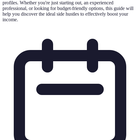
profiles. Whether you're just starting out, an experienced
professional, or looking for budget-friendly options, this guide will
help you discover the ideal side hustles to effectively boost your
income.