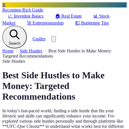
B
Becoming Rich Guide
📈
Investing Basics
🏠
Real Estate
📊
Stock
Market
🚀
Entrepreneurship
💵
Budgeting Tips
Guides
Search
Home
Side Hustles
Best Side Hustles to Make Money:
Targeted Recommendations
Side Hustles
Best Side Hustles to Make
Money: Targeted
Recommendations
In today's fast-paced world, finding a side hustle that fits your
lifestyle and skills can significantly enhance your income. I've
explored various side hustles personally and through platforms like
**UFC-Que Choisir** to understand what works best for different