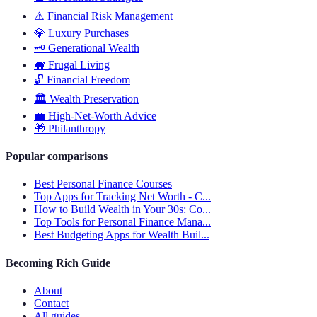
⚠️
Financial Risk Management
💎
Luxury Purchases
🗝️
Generational Wealth
🐖
Frugal Living
🔓
Financial Freedom
🏛️
Wealth Preservation
💼
High-Net-Worth Advice
🎁
Philanthropy
Popular comparisons
Best Personal Finance Courses
Top Apps for Tracking Net Worth - C...
How to Build Wealth in Your 30s: Co...
Top Tools for Personal Finance Mana...
Best Budgeting Apps for Wealth Buil...
Becoming Rich Guide
About
Contact
All guides