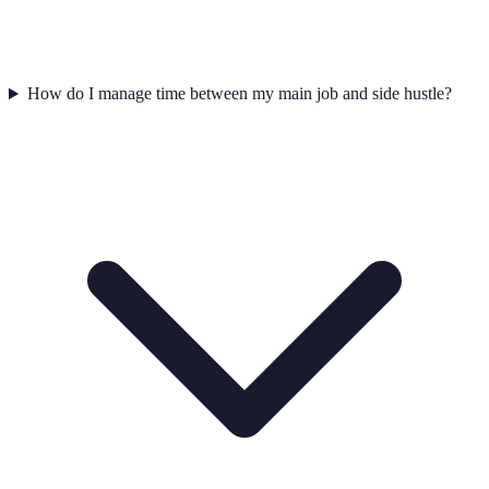
How do I manage time between my main job and side hustle?