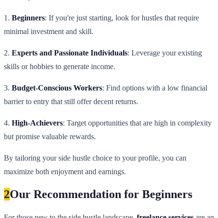
1.
Beginners
: If you're just starting, look for hustles that require
minimal investment and skill.
2.
Experts and Passionate Individuals
: Leverage your existing
skills or hobbies to generate income.
3.
Budget-Conscious Workers
: Find options with a low financial
barrier to entry that still offer decent returns.
4.
High-Achievers
: Target opportunities that are high in complexity
but promise valuable rewards.
By tailoring your side hustle choice to your profile, you can
maximize both enjoyment and earnings.
2
Our Recommendation for Beginners
For those new to the side hustle landscape,
freelance services
are an