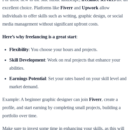
excellent choice. Platforms like
Fiverr
and
Upwork
allow
individuals to offer skills such as writing, graphic design, or social
media management without significant upfront costs.
Here’s why freelancing is a great start
:
Flexibility
: You choose your hours and projects.
Skill Development
: Work on real projects that enhance your
abilities.
Earnings Potential
: Set your rates based on your skill level and
market demand.
Example: A beginner graphic designer can join
Fiverr
, create a
profile, and start earning by completing small projects, building a
portfolio over time.
Make sure to invest some time in enhancing your skills, as this will