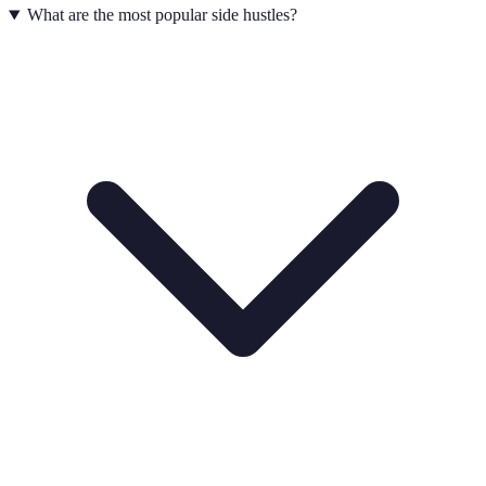
What are the most popular side hustles?