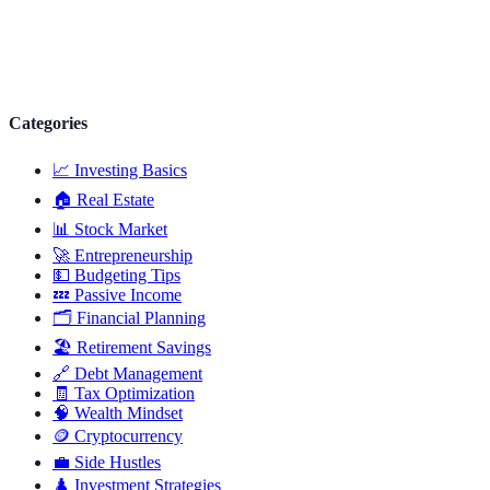
Categories
📈
Investing Basics
🏠
Real Estate
📊
Stock Market
🚀
Entrepreneurship
💵
Budgeting Tips
💤
Passive Income
🗂️
Financial Planning
🏖️
Retirement Savings
🔗
Debt Management
🧾
Tax Optimization
🧠
Wealth Mindset
🪙
Cryptocurrency
💼
Side Hustles
♟️
Investment Strategies