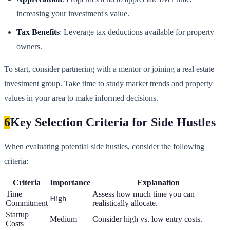
increasing your investment's value.
Tax Benefits
: Leverage tax deductions available for property
owners.
To start, consider partnering with a mentor or joining a real estate
investment group. Take time to study market trends and property
values in your area to make informed decisions.
6
Key Selection Criteria for Side Hustles
When evaluating potential side hustles, consider the following
criteria:
Criteria
Importance
Explanation
Time
Assess how much time you can
High
Commitment
realistically allocate.
Startup
Medium
Consider high vs. low entry costs.
Costs