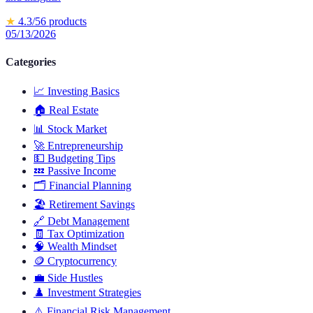
★
4.3
/5
6
products
05/13/2026
Categories
📈
Investing Basics
🏠
Real Estate
📊
Stock Market
🚀
Entrepreneurship
💵
Budgeting Tips
💤
Passive Income
🗂️
Financial Planning
🏖️
Retirement Savings
🔗
Debt Management
🧾
Tax Optimization
🧠
Wealth Mindset
🪙
Cryptocurrency
💼
Side Hustles
♟️
Investment Strategies
⚠️
Financial Risk Management