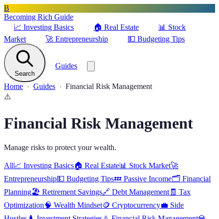
B
Becoming Rich Guide
📈
Investing Basics
🏠
Real Estate
📊
Stock
Market
🚀
Entrepreneurship
💵
Budgeting Tips
Guides
Search
Home
Guides
Financial Risk Management
⚠️
Financial Risk Management
Manage risks to protect your wealth.
All
📈
Investing Basics
🏠
Real Estate
📊
Stock Market
🚀
Entrepreneurship
💵
Budgeting Tips
💤
Passive Income
🗂️
Financial
Planning
🏖️
Retirement Savings
🔗
Debt Management
🧾
Tax
Optimization
🧠
Wealth Mindset
🪙
Cryptocurrency
💼
Side
Hustles
♟️
Investment Strategies
⚠️
Financial Risk Management
💎