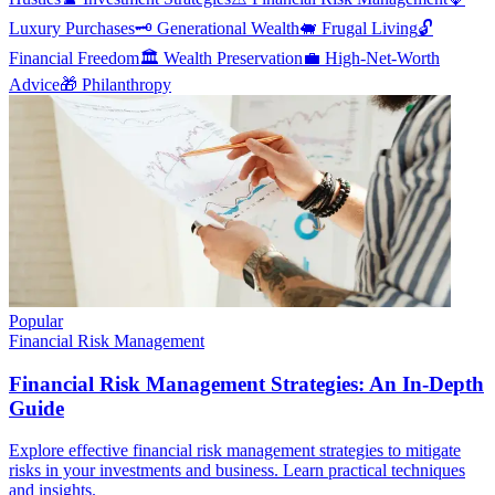
Luxury Purchases
🗝️
Generational Wealth
🐖
Frugal Living
🔓
Financial Freedom
🏛️
Wealth Preservation
💼
High-Net-Worth
Advice
🎁
Philanthropy
Popular
Financial Risk Management
Financial Risk Management Strategies: An In-Depth
Guide
Explore effective financial risk management strategies to mitigate
risks in your investments and business. Learn practical techniques
and insights.