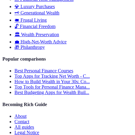
💎
Luxury Purchases
🗝️
Generational Wealth
🐖
Frugal Living
🔓
Financial Freedom
🏛️
Wealth Preservation
💼
High-Net-Worth Advice
🎁
Philanthropy
Popular comparisons
Best Personal Finance Courses
Top Apps for Tracking Net Worth - C...
How to Build Wealth in Your 30s: Co...
Top Tools for Personal Finance Mana...
Best Budgeting Apps for Wealth Buil...
Becoming Rich Guide
About
Contact
All guides
Legal Notice