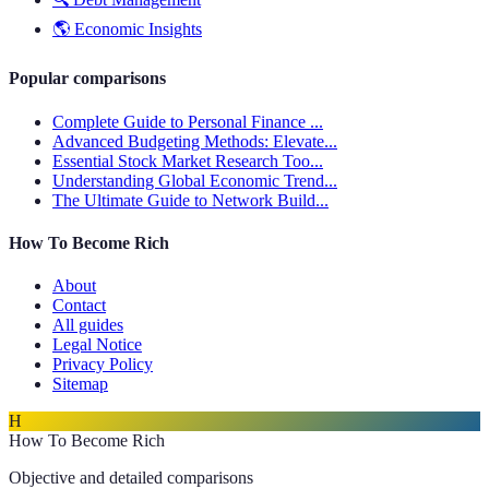
🌎
Economic Insights
Popular comparisons
Complete Guide to Personal Finance ...
Advanced Budgeting Methods: Elevate...
Essential Stock Market Research Too...
Understanding Global Economic Trend...
The Ultimate Guide to Network Build...
How To Become Rich
About
Contact
All guides
Legal Notice
Privacy Policy
Sitemap
H
How To Become Rich
Objective and detailed comparisons