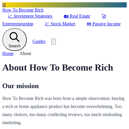
H
How To Become Rich
📈
Investment Strategies
🏡
Real Estate
🚀
Entrepreneurship
💹
Stock Market
💤
Passive Income
Guides
Search
Home
About
About How To Become Rich
Our mission
How To Become Rich was born from a simple observation: buying
a tech or home appliance product has become overwhelming. Too
many choices, too many conflicting reviews, too much misleading
marketing.