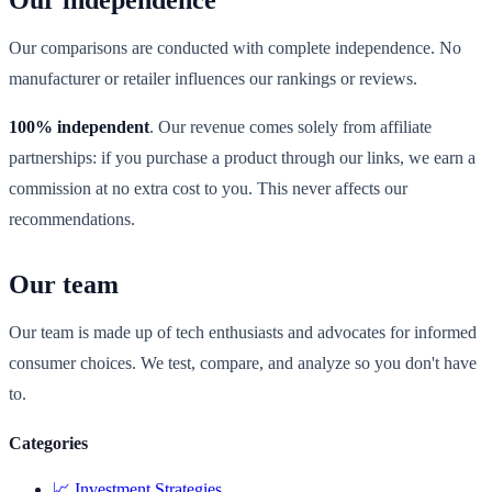
Our independence
Our comparisons are conducted with complete independence. No
manufacturer or retailer influences our rankings or reviews.
100% independent
. Our revenue comes solely from affiliate
partnerships: if you purchase a product through our links, we earn a
commission at no extra cost to you. This never affects our
recommendations.
Our team
Our team is made up of tech enthusiasts and advocates for informed
consumer choices. We test, compare, and analyze so you don't have
to.
Categories
📈
Investment Strategies