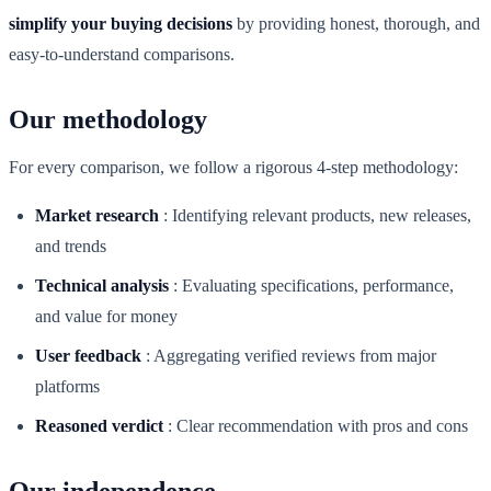
simplify your buying decisions
by providing honest, thorough, and
easy-to-understand comparisons.
Our methodology
For every comparison, we follow a rigorous 4-step methodology:
Market research
:
Identifying relevant products, new releases,
and trends
Technical analysis
:
Evaluating specifications, performance,
and value for money
User feedback
:
Aggregating verified reviews from major
platforms
Reasoned verdict
:
Clear recommendation with pros and cons