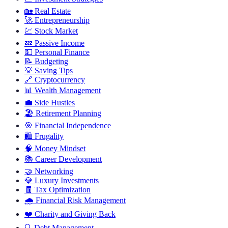
🏡
Real Estate
🚀
Entrepreneurship
💹
Stock Market
💤
Passive Income
💵
Personal Finance
📝
Budgeting
💡
Saving Tips
🔗
Cryptocurrency
📊
Wealth Management
💼
Side Hustles
🏖️
Retirement Planning
🎯
Financial Independence
🛍️
Frugality
🧠
Money Mindset
📚
Career Development
🤝
Networking
💎
Luxury Investments
🧾
Tax Optimization
🌧️
Financial Risk Management
❤️
Charity and Giving Back
🔍
Debt Management