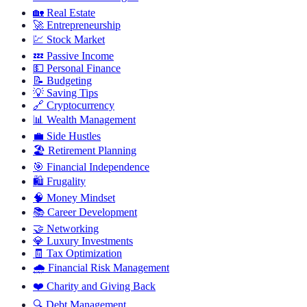
🏡
Real Estate
🚀
Entrepreneurship
💹
Stock Market
💤
Passive Income
💵
Personal Finance
📝
Budgeting
💡
Saving Tips
🔗
Cryptocurrency
📊
Wealth Management
💼
Side Hustles
🏖️
Retirement Planning
🎯
Financial Independence
🛍️
Frugality
🧠
Money Mindset
📚
Career Development
🤝
Networking
💎
Luxury Investments
🧾
Tax Optimization
🌧️
Financial Risk Management
❤️
Charity and Giving Back
🔍
Debt Management