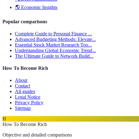
🌎
Economic Insights
Popular comparisons
Complete Guide to Personal Finance ...
Advanced Budgeting Methods: Elevate...
Essential Stock Market Research Too...
Understanding Global Economic Trend...
The Ultimate Guide to Network Build...
How To Become Rich
About
Contact
All guides
Legal Notice
Privacy Policy
Sitemap
H
How To Become Rich
Objective and detailed comparisons