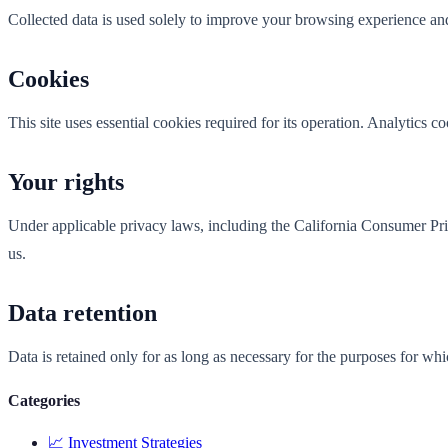
Collected data is used solely to improve your browsing experience and
Cookies
This site uses essential cookies required for its operation. Analytics 
Your rights
Under applicable privacy laws, including the California Consumer Priva
us.
Data retention
Data is retained only for as long as necessary for the purposes for wh
Categories
📈
Investment Strategies