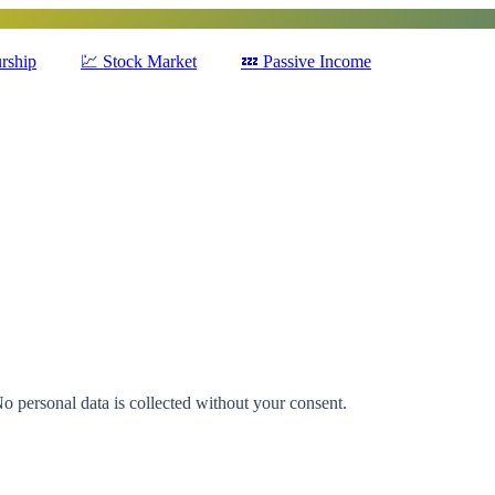
rship
💹
Stock Market
💤
Passive Income
No personal data is collected without your consent.