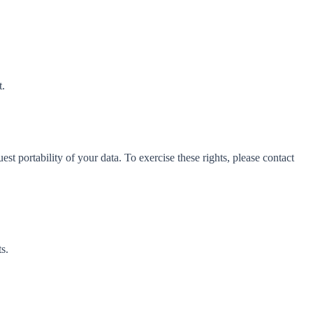
t.
t portability of your data. To exercise these rights, please contact
s.