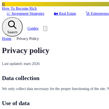
H
How To Become Rich
📈
Investment Strategies
🏡
Real Estate
🚀
Entrepreneu
Guides
Search
Home
Privacy Policy
Privacy policy
Last updated: mars 2026
Data collection
We only collect data necessary for the proper functioning of the site. 
Use of data