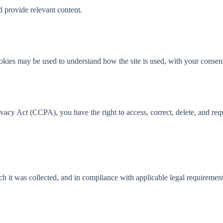
 provide relevant content.
cookies may be used to understand how the site is used, with your consen
cy Act (CCPA), you have the right to access, correct, delete, and reques
ich it was collected, and in compliance with applicable legal requirement