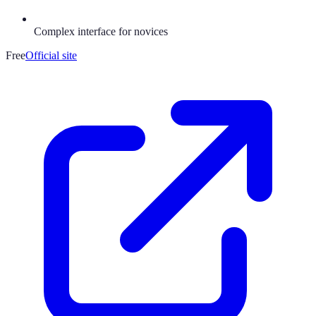
Complex interface for novices
Free
Official site