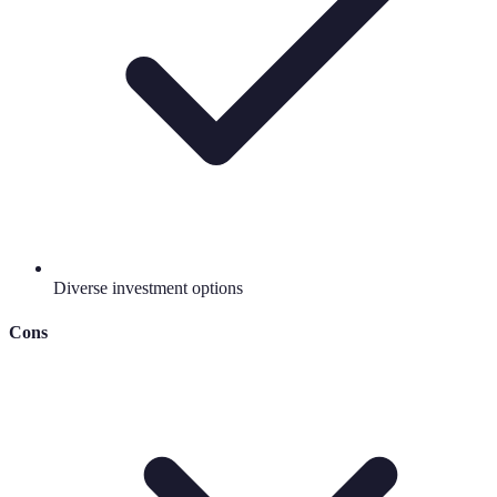
Diverse investment options
Cons