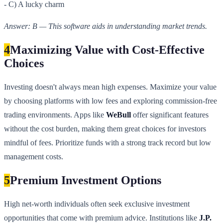
- C) A lucky charm
Answer: B — This software aids in understanding market trends.
4
Maximizing Value with Cost-Effective
Choices
Investing doesn't always mean high expenses. Maximize your value
by choosing platforms with low fees and exploring commission-free
trading environments. Apps like
WeBull
offer significant features
without the cost burden, making them great choices for investors
mindful of fees. Prioritize funds with a strong track record but low
management costs.
5
Premium Investment Options
High net-worth individuals often seek exclusive investment
opportunities that come with premium advice. Institutions like
J.P.