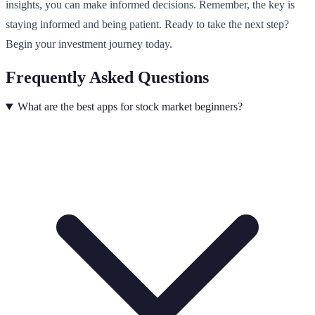
insights, you can make informed decisions. Remember, the key is
staying informed and being patient. Ready to take the next step?
Begin your investment journey today.
Frequently Asked Questions
What are the best apps for stock market beginners?