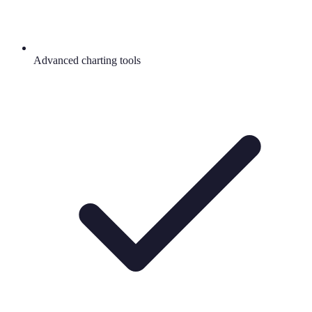
Advanced charting tools