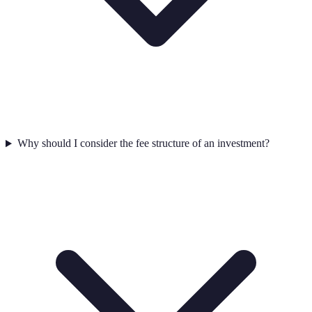
Why should I consider the fee structure of an investment?