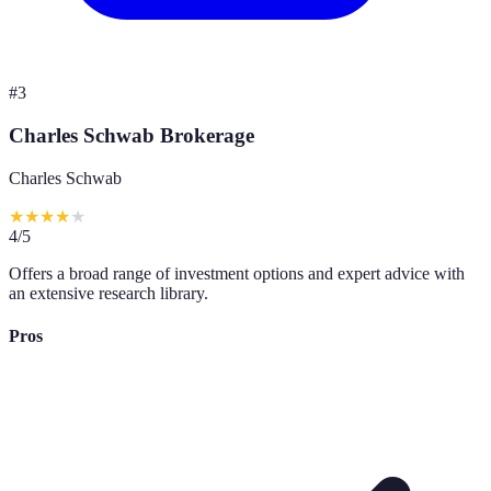
#
3
Charles Schwab Brokerage
Charles Schwab
★
★
★
★
★
4
/5
Offers a broad range of investment options and expert advice with
an extensive research library.
Pros