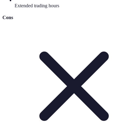
Extended trading hours
Cons