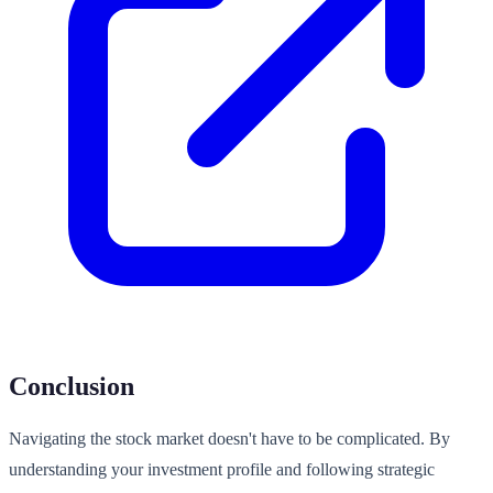
Conclusion
Navigating the stock market doesn't have to be complicated. By
understanding your investment profile and following strategic