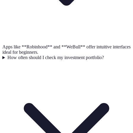
Apps like **Robinhood** and **WeBull** offer intuitive interfaces
ideal for beginners.
How often should I check my investment portfolio?