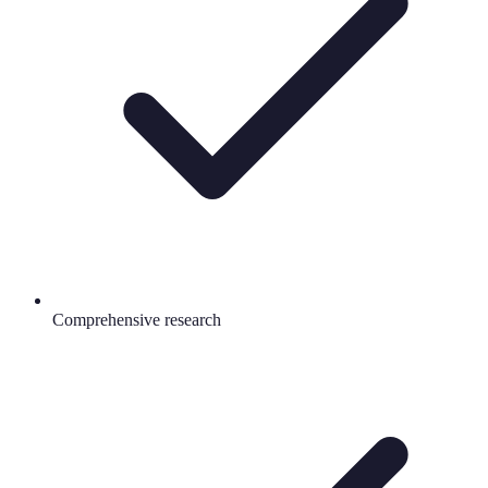
Comprehensive research