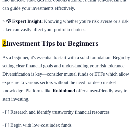
can guide your investments effectively.
>
💡 Expert Insight:
Knowing whether you're risk-averse or a risk-
taker can vastly affect your portfolio choices.
2
Investment Tips for Beginners
As a beginner, it's essential to start with a solid foundation. Begin by
setting clear financial goals and understanding your risk tolerance.
Diversification is key—consider mutual funds or ETFs which allow
exposure to various sectors without the need for deep market
knowledge. Platforms like
Robinhood
offer a user-friendly way to
start investing.
- [ ] Research and identify trustworthy financial resources
- [ ] Begin with low-cost index funds