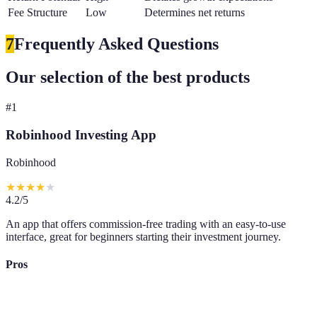
Fee Structure
Low
Determines net returns
7
Frequently Asked Questions
Our selection of the best products
#
1
Robinhood Investing App
Robinhood
★
★
★
★
★
4.2
/5
An app that offers commission-free trading with an easy-to-use
interface, great for beginners starting their investment journey.
Pros