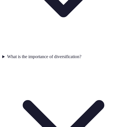
What is the importance of diversification?