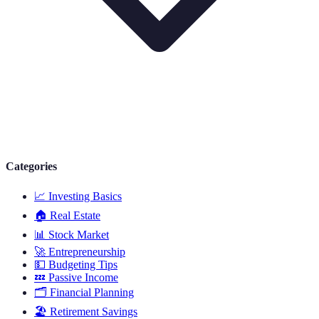
Categories
📈
Investing Basics
🏠
Real Estate
📊
Stock Market
🚀
Entrepreneurship
💵
Budgeting Tips
💤
Passive Income
🗂️
Financial Planning
🏖️
Retirement Savings