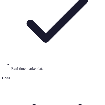
Real-time market data
Cons