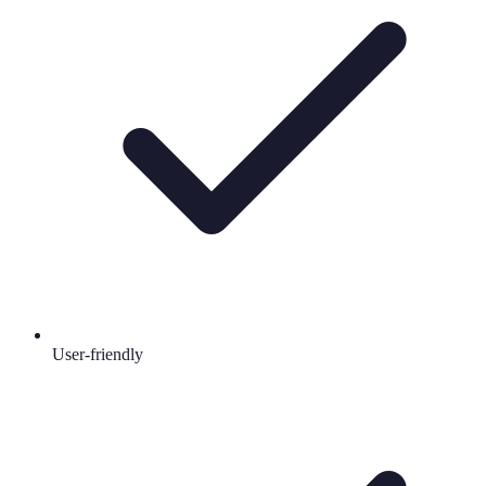
User-friendly