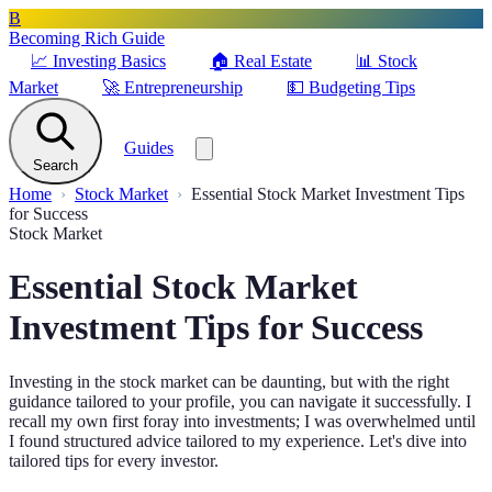
B
Becoming Rich Guide
📈
Investing Basics
🏠
Real Estate
📊
Stock
Market
🚀
Entrepreneurship
💵
Budgeting Tips
Guides
Search
Home
Stock Market
Essential Stock Market Investment Tips
for Success
Stock Market
Essential Stock Market
Investment Tips for Success
Investing in the stock market can be daunting, but with the right
guidance tailored to your profile, you can navigate it successfully. I
recall my own first foray into investments; I was overwhelmed until
I found structured advice tailored to my experience. Let's dive into
tailored tips for every investor.