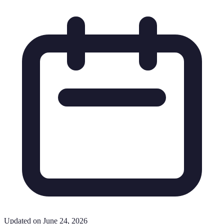
Updated on June 24, 2026