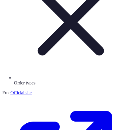
Order types
Free
Official site