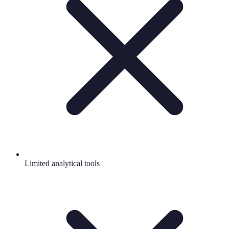
Limited analytical tools