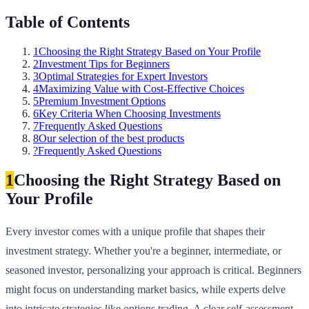
Table of Contents
1
Choosing the Right Strategy Based on Your Profile
2
Investment Tips for Beginners
3
Optimal Strategies for Expert Investors
4
Maximizing Value with Cost-Effective Choices
5
Premium Investment Options
6
Key Criteria When Choosing Investments
7
Frequently Asked Questions
8
Our selection of the best products
?
Frequently Asked Questions
1
Choosing the Right Strategy Based on
Your Profile
Every investor comes with a unique profile that shapes their
investment strategy. Whether you're a beginner, intermediate, or
seasoned investor, personalizing your approach is critical. Beginners
might focus on understanding market basics, while experts delve
into intricate strategies like options trading. A clear self-assessment