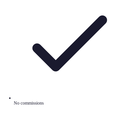
No commissions