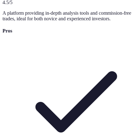
4.5
/5
A platform providing in-depth analysis tools and commission-free
trades, ideal for both novice and experienced investors.
Pros