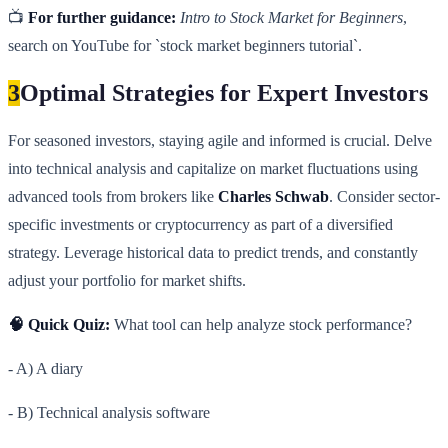
📺
For further guidance:
Intro to Stock Market for Beginners
,
search on YouTube for `stock market beginners tutorial`.
3
Optimal Strategies for Expert Investors
For seasoned investors, staying agile and informed is crucial. Delve
into technical analysis and capitalize on market fluctuations using
advanced tools from brokers like
Charles Schwab
. Consider sector-
specific investments or cryptocurrency as part of a diversified
strategy. Leverage historical data to predict trends, and constantly
adjust your portfolio for market shifts.
🧠 Quick Quiz:
What tool can help analyze stock performance?
- A) A diary
- B) Technical analysis software