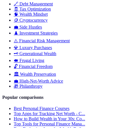
🔗
Debt Management
🧾
Tax Optimization
🧠
Wealth Mindset
🪙
Cryptocurrency
💼
Side Hustles
♟️
Investment Strategies
⚠️
Financial Risk Management
💎
Luxury Purchases
🗝️
Generational Wealth
🐖
Frugal Living
🔓
Financial Freedom
🏛️
Wealth Preservation
💼
High-Net-Worth Advice
🎁
Philanthropy
Popular comparisons
Best Personal Finance Courses
Top Apps for Tracking Net Worth - C...
How to Build Wealth in Your 30s: Co...
Top Tools for Personal Finance Mana...