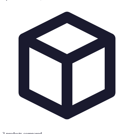
3
products compared