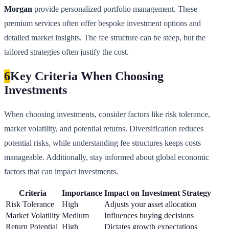
Morgan
provide personalized portfolio management. These
premium services often offer bespoke investment options and
detailed market insights. The fee structure can be steep, but the
tailored strategies often justify the cost.
6
Key Criteria When Choosing
Investments
When choosing investments, consider factors like risk tolerance,
market volatility, and potential returns. Diversification reduces
potential risks, while understanding fee structures keeps costs
manageable. Additionally, stay informed about global economic
factors that can impact investments.
Criteria
Importance
Impact on Investment Strategy
Risk Tolerance
High
Adjusts your asset allocation
Market Volatility
Medium
Influences buying decisions
Return Potential
High
Dictates growth expectations