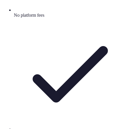
No platform fees