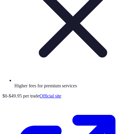
Higher fees for premium services
$0-$49.95 per trade
Official site