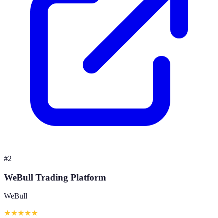
#
2
WeBull Trading Platform
WeBull
★
★
★
★
★