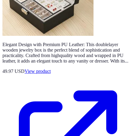
Elegant Design with Premium PU Leather: This doublelayer
wooden jewelry box is the perfect blend of sophistication and
practicality. Crafted from highquality wood and wrapped in PU
leather, it adds an elegant touch to any vanity or dresser. With its...
49.97 USD
View product