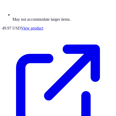
May not accommodate larger items.
49.97 USD
View product