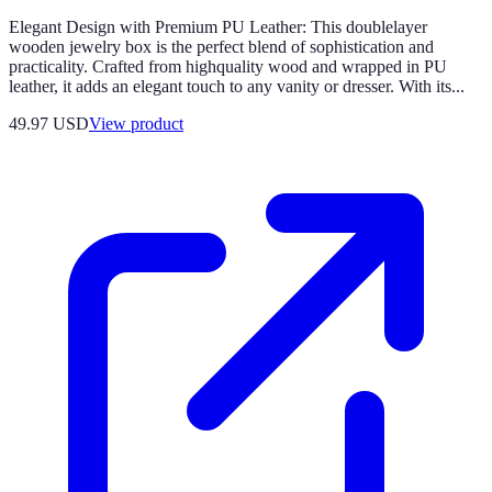
Elegant Design with Premium PU Leather: This doublelayer
wooden jewelry box is the perfect blend of sophistication and
practicality. Crafted from highquality wood and wrapped in PU
leather, it adds an elegant touch to any vanity or dresser. With its...
49.97 USD
View product