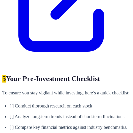
5
Your Pre-Investment Checklist
To ensure you stay vigilant while investing, here’s a quick checklist:
[ ] Conduct thorough research on each stock.
[ ] Analyze long-term trends instead of short-term fluctuations.
[ ] Compare key financial metrics against industry benchmarks.