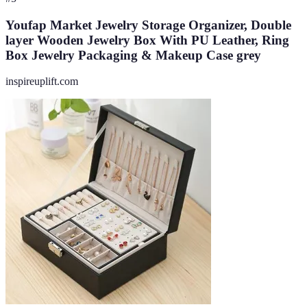
Youfap Market Jewelry Storage Organizer, Double
layer Wooden Jewelry Box With PU Leather, Ring
Box Jewelry Packaging & Makeup Case grey
inspireuplift.com