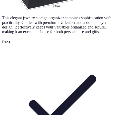
This elegant jewelry storage organizer combines sophistication with
practicality. Crafted with premium PU leather and a double-layer
design, it effectively keeps your valuables organized and secure,
making it an excellent choice for both personal use and gifts.
Pros