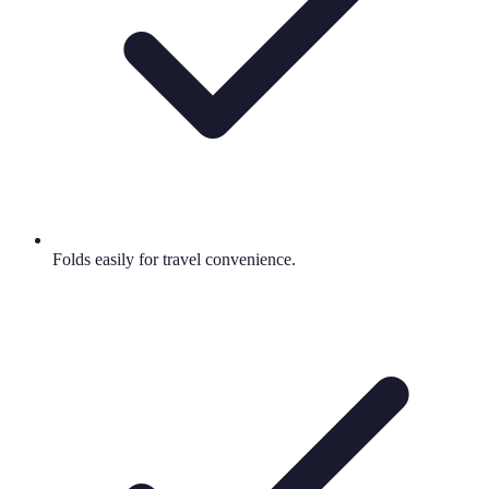
Folds easily for travel convenience.