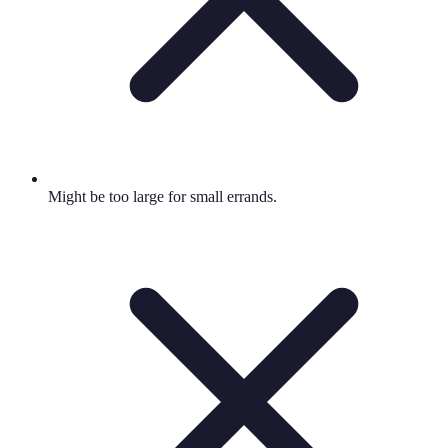
Might be too large for small errands.