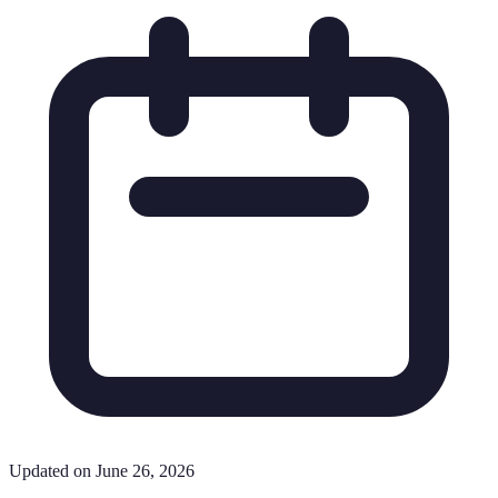
Updated on June 26, 2026