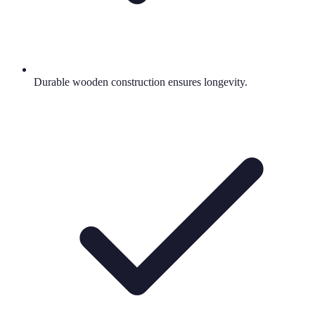
Durable wooden construction ensures longevity.