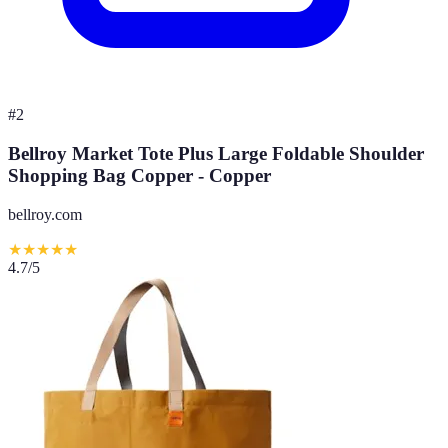
#
2
Bellroy Market Tote Plus Large Foldable Shoulder
Shopping Bag Copper - Copper
bellroy.com
★
★
★
★
★
4.7
/5