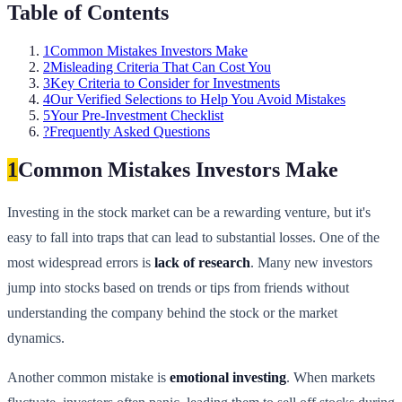
Table of Contents
1
Common Mistakes Investors Make
2
Misleading Criteria That Can Cost You
3
Key Criteria to Consider for Investments
4
Our Verified Selections to Help You Avoid Mistakes
5
Your Pre-Investment Checklist
?
Frequently Asked Questions
1
Common Mistakes Investors Make
Investing in the stock market can be a rewarding venture, but it's
easy to fall into traps that can lead to substantial losses. One of the
most widespread errors is
lack of research
. Many new investors
jump into stocks based on trends or tips from friends without
understanding the company behind the stock or the market
dynamics.
Another common mistake is
emotional investing
. When markets