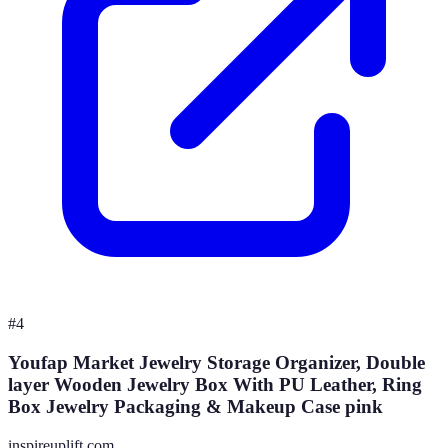
#
4
Youfap Market Jewelry Storage Organizer, Double
layer Wooden Jewelry Box With PU Leather, Ring
Box Jewelry Packaging & Makeup Case pink
inspireuplift.com