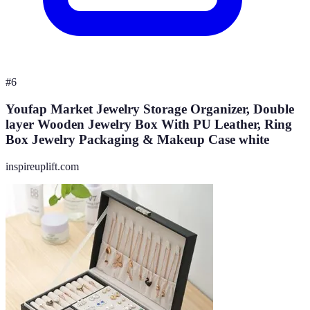
#
6
Youfap Market Jewelry Storage Organizer, Double
layer Wooden Jewelry Box With PU Leather, Ring
Box Jewelry Packaging & Makeup Case white
inspireuplift.com