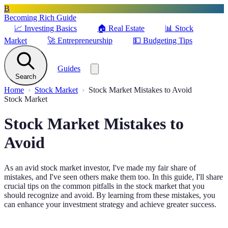
B
Becoming Rich Guide
📈
Investing Basics
🏠
Real Estate
📊
Stock
Market
🚀
Entrepreneurship
💵
Budgeting Tips
Guides
Search
Home
Stock Market
Stock Market Mistakes to Avoid
Stock Market
Stock Market Mistakes to
Avoid
As an avid stock market investor, I've made my fair share of
mistakes, and I've seen others make them too. In this guide, I'll share
crucial tips on the common pitfalls in the stock market that you
should recognize and avoid. By learning from these mistakes, you
can enhance your investment strategy and achieve greater success.