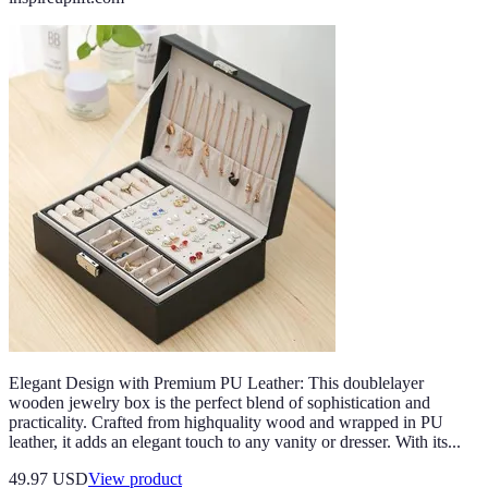
Elegant Design with Premium PU Leather: This doublelayer
wooden jewelry box is the perfect blend of sophistication and
practicality. Crafted from highquality wood and wrapped in PU
leather, it adds an elegant touch to any vanity or dresser. With its...
49.97 USD
View product