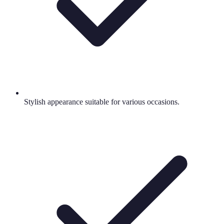
Stylish appearance suitable for various occasions.