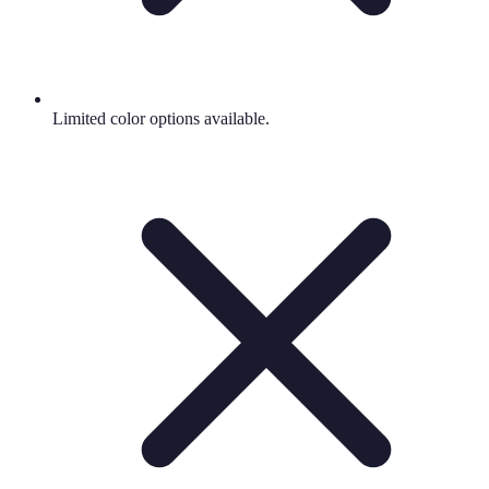
Limited color options available.