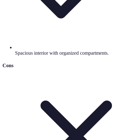
Spacious interior with organized compartments.
Cons