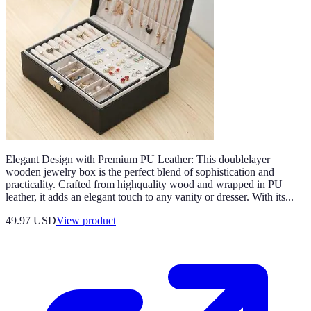
Elegant Design with Premium PU Leather: This doublelayer
wooden jewelry box is the perfect blend of sophistication and
practicality. Crafted from highquality wood and wrapped in PU
leather, it adds an elegant touch to any vanity or dresser. With its...
49.97 USD
View product