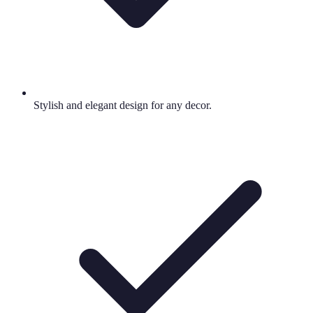
Stylish and elegant design for any decor.