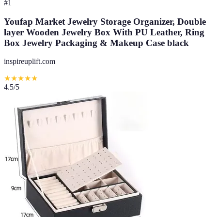
#
1
Youfap Market Jewelry Storage Organizer, Double
layer Wooden Jewelry Box With PU Leather, Ring
Box Jewelry Packaging & Makeup Case black
inspireuplift.com
★
★
★
★
★
4.5
/5