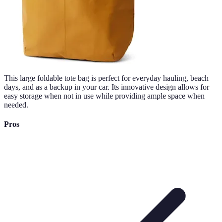
This large foldable tote bag is perfect for everyday hauling, beach
days, and as a backup in your car. Its innovative design allows for
easy storage when not in use while providing ample space when
needed.
Pros