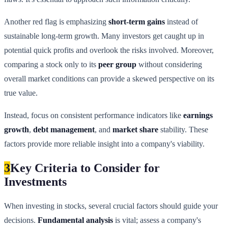
Another red flag is emphasizing
short-term gains
instead of
sustainable long-term growth. Many investors get caught up in
potential quick profits and overlook the risks involved. Moreover,
comparing a stock only to its
peer group
without considering
overall market conditions can provide a skewed perspective on its
true value.
Instead, focus on consistent performance indicators like
earnings
growth
,
debt management
, and
market share
stability. These
factors provide more reliable insight into a company's viability.
3
Key Criteria to Consider for
Investments
When investing in stocks, several crucial factors should guide your
decisions.
Fundamental analysis
is vital; assess a company's