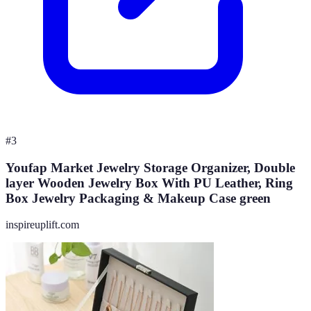
#
3
Youfap Market Jewelry Storage Organizer, Double
layer Wooden Jewelry Box With PU Leather, Ring
Box Jewelry Packaging & Makeup Case green
inspireuplift.com