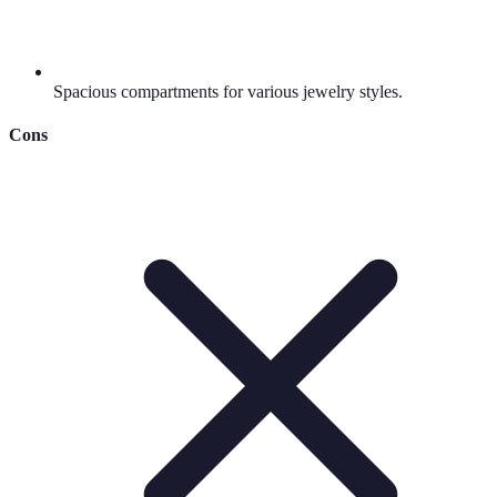
Spacious compartments for various jewelry styles.
Cons