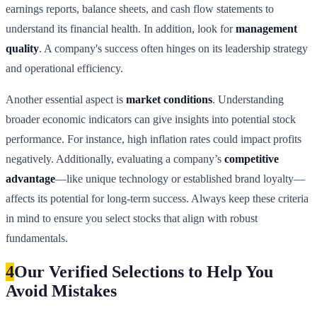
earnings reports, balance sheets, and cash flow statements to
understand its financial health. In addition, look for
management
quality
. A company's success often hinges on its leadership strategy
and operational efficiency.
Another essential aspect is
market conditions
. Understanding
broader economic indicators can give insights into potential stock
performance. For instance, high inflation rates could impact profits
negatively. Additionally, evaluating a company’s
competitive
advantage
—like unique technology or established brand loyalty—
affects its potential for long-term success. Always keep these criteria
in mind to ensure you select stocks that align with robust
fundamentals.
4
Our Verified Selections to Help You
Avoid Mistakes