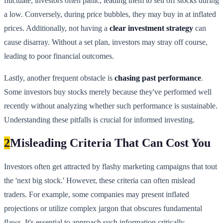
fluctuate, investors often panic, leading them to sell off stocks during
a low. Conversely, during price bubbles, they may buy in at inflated
prices. Additionally, not having a
clear investment strategy
can
cause disarray. Without a set plan, investors may stray off course,
leading to poor financial outcomes.
Lastly, another frequent obstacle is
chasing past performance
.
Some investors buy stocks merely because they've performed well
recently without analyzing whether such performance is sustainable.
Understanding these pitfalls is crucial for informed investing.
2
Misleading Criteria That Can Cost You
Investors often get attracted by flashy marketing campaigns that tout
the 'next big stock.' However, these criteria can often mislead
traders. For example, some companies may present inflated
projections or utilize complex jargon that obscures fundamental
flaws. It's essential to approach such information critically.