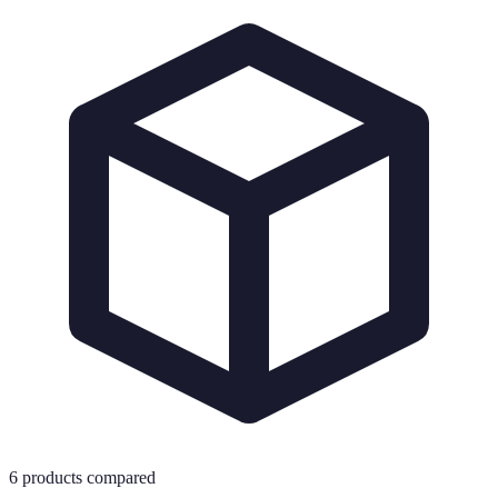
6
products compared