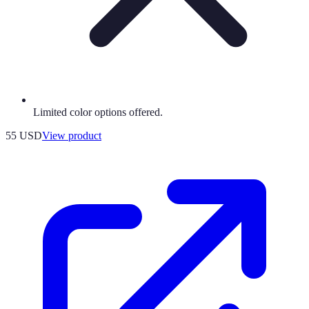
Limited color options offered.
55 USD
View product