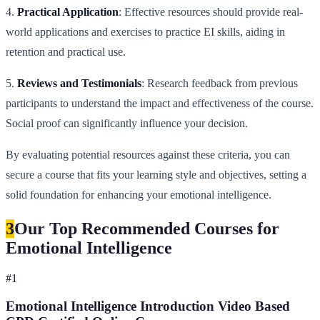
4.
Practical Application
: Effective resources should provide real-
world applications and exercises to practice EI skills, aiding in
retention and practical use.
5.
Reviews and Testimonials
: Research feedback from previous
participants to understand the impact and effectiveness of the course.
Social proof can significantly influence your decision.
By evaluating potential resources against these criteria, you can
secure a course that fits your learning style and objectives, setting a
solid foundation for enhancing your emotional intelligence.
3
Our Top Recommended Courses for
Emotional Intelligence
#
1
Emotional Intelligence Introduction Video Based