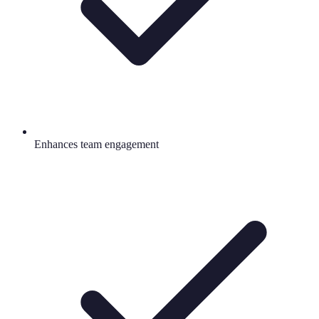
Enhances team engagement