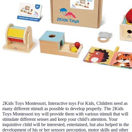
2Kids Toys Montessori, Interactive toys For Kids, Children need as
many different stimuli as possible to develop properly. The 2Kids
Toys Montessori toy will provide them with various stimuli that will
stimulate different senses and keep your child's attention. Your
inquisitive child will be interested, entertained, but also helped in the
development of his or her sensory perception, motor skills and other