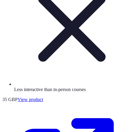
Less interactive than in-person courses
35 GBP
View product