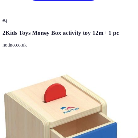
#
4
2Kids Toys Money Box activity toy 12m+ 1 pc
notino.co.uk