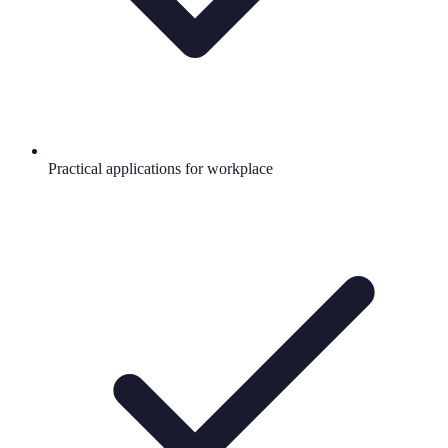
Practical applications for workplace