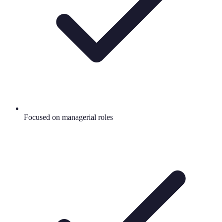
Focused on managerial roles