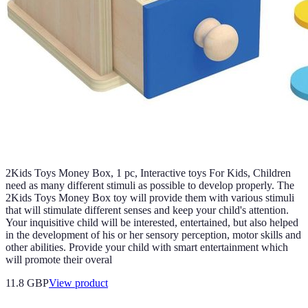
2Kids Toys Money Box, 1 pc, Interactive toys For Kids, Children
need as many different stimuli as possible to develop properly. The
2Kids Toys Money Box toy will provide them with various stimuli
that will stimulate different senses and keep your child's attention.
Your inquisitive child will be interested, entertained, but also helped
in the development of his or her sensory perception, motor skills and
other abilities. Provide your child with smart entertainment which
will promote their overal
11.8 GBP
View product