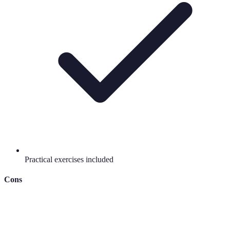
Practical exercises included
Cons