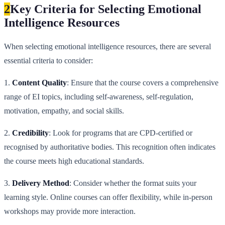
2
Key Criteria for Selecting Emotional
Intelligence Resources
When selecting emotional intelligence resources, there are several
essential criteria to consider:
1.
Content Quality
: Ensure that the course covers a comprehensive
range of EI topics, including self-awareness, self-regulation,
motivation, empathy, and social skills.
2.
Credibility
: Look for programs that are CPD-certified or
recognised by authoritative bodies. This recognition often indicates
the course meets high educational standards.
3.
Delivery Method
: Consider whether the format suits your
learning style. Online courses can offer flexibility, while in-person
workshops may provide more interaction.