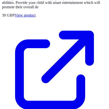
abilities. Provide your child with smart entertainment which will
promote their overall de
39 GBP
View product