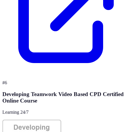
#
6
Developing Teamwork Video Based CPD Certified
Online Course
Learning 24/7