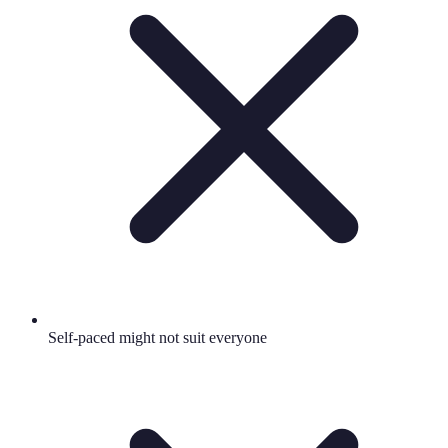
Self-paced might not suit everyone