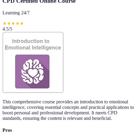
CPD Certified Online Course
Learning 24/7
★
★
★
★
★
4.5
/5
This comprehensive course provides an introduction to emotional
intelligence, covering essential concepts and practical applications to
boost personal and professional development. It meets CPD
standards, ensuring the content is relevant and beneficial.
Pros