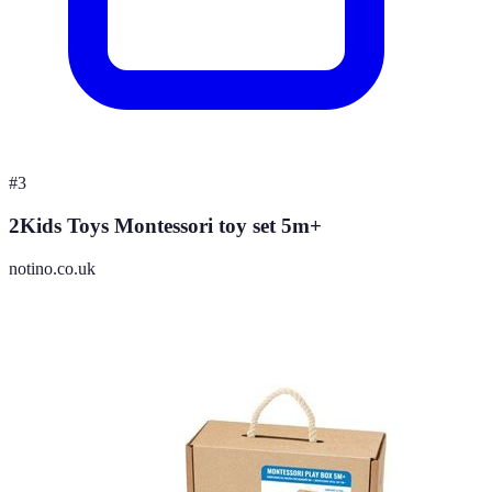
#
3
2Kids Toys Montessori toy set 5m+
notino.co.uk