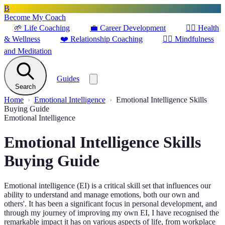
B
Become My Coach
🌱
Life Coaching
💼
Career Development
🏋️‍♀️
Health
& Wellness
❤️
Relationship Coaching
🧘‍♂️
Mindfulness
and Meditation
Guides
Search
Home
Emotional Intelligence
Emotional Intelligence Skills
Buying Guide
Emotional Intelligence
Emotional Intelligence Skills
Buying Guide
Emotional intelligence (EI) is a critical skill set that influences our
ability to understand and manage emotions, both our own and
others'. It has been a significant focus in personal development, and
through my journey of improving my own EI, I have recognised the
remarkable impact it has on various aspects of life, from workplace