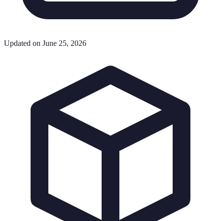
Updated on June 25, 2026