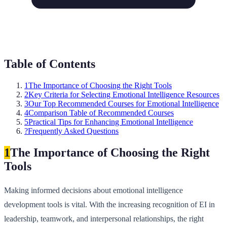
Table of Contents
1
The Importance of Choosing the Right Tools
2
Key Criteria for Selecting Emotional Intelligence Resources
3
Our Top Recommended Courses for Emotional Intelligence
4
Comparison Table of Recommended Courses
5
Practical Tips for Enhancing Emotional Intelligence
?
Frequently Asked Questions
1
The Importance of Choosing the Right
Tools
Making informed decisions about emotional intelligence
development tools is vital. With the increasing recognition of EI in
leadership, teamwork, and interpersonal relationships, the right