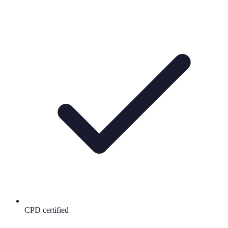
CPD certified