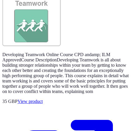
Developing Teamwork Online Course CPD andamp; ILM
ApprovedCourse DescriptionDeveloping Teamwork is all about
building stronger relationships within your team by getting to know
each other better and creating the foundations for an exceptionally
high performing group of people. This course explains in detail what
team working is and covers some of the basic principles for putting
together a group of people who will work well together. It then goes
on to cover conflict within teams, explaining som
35 GBP
View product