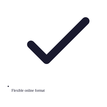
Flexible online format