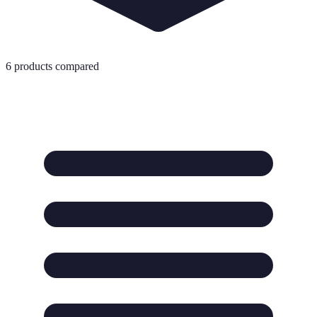
6
products compared