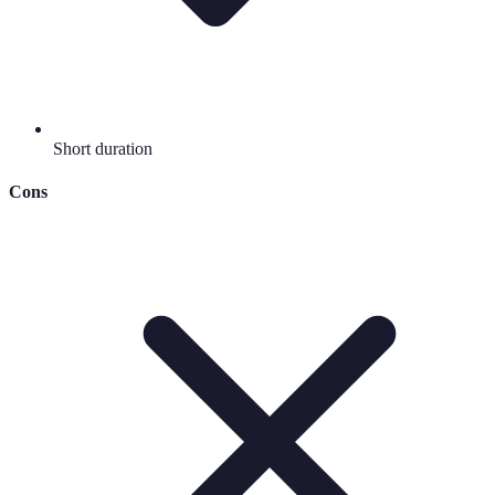
Short duration
Cons