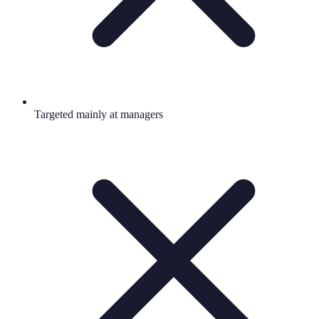
Targeted mainly at managers