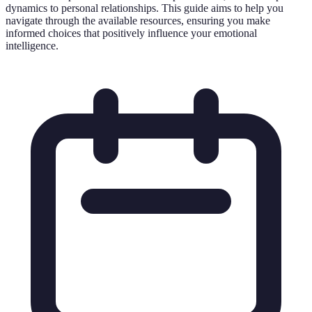
dynamics to personal relationships. This guide aims to help you
navigate through the available resources, ensuring you make
informed choices that positively influence your emotional
intelligence.