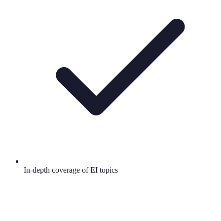
In-depth coverage of EI topics