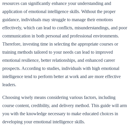
resources can significantly enhance your understanding and
application of emotional intelligence skills. Without the proper
guidance, individuals may struggle to manage their emotions
effectively, which can lead to conflicts, misunderstandings, and poor
communication in both personal and professional environments.
Therefore, investing time in selecting the appropriate courses or
training methods tailored to your needs can lead to improved
emotional resilience, better relationships, and enhanced career
prospects. According to studies, individuals with high emotional
intelligence tend to perform better at work and are more effective
leaders.
Choosing wisely means considering various factors, including
course content, credibility, and delivery method. This guide will arm
you with the knowledge necessary to make educated choices in
developing your emotional intelligence skills.