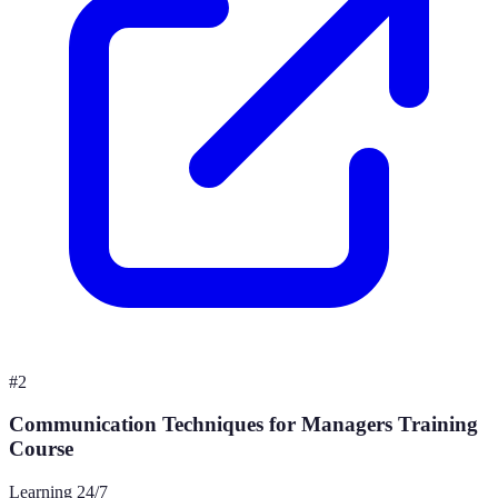
#
2
Communication Techniques for Managers Training
Course
Learning 24/7