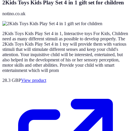
2Kids Toys Kids Play Set 4 in 1 gift set for children
notino.co.uk
2Kids Toys Kids Play Set 4 in 1, Interactive toys For Kids, Children
need as many different stimuli as possible to develop properly. The
2Kids Toys Kids Play Set 4 in 1 toy will provide them with various
stimuli that will stimulate different senses and keep your child's
attention. Your inquisitive child will be interested, entertained, but
also helped in the development of his or her sensory perception,
motor skills and other abilities. Provide your child with smart
entertainment which will prom
28.3 GBP
View product