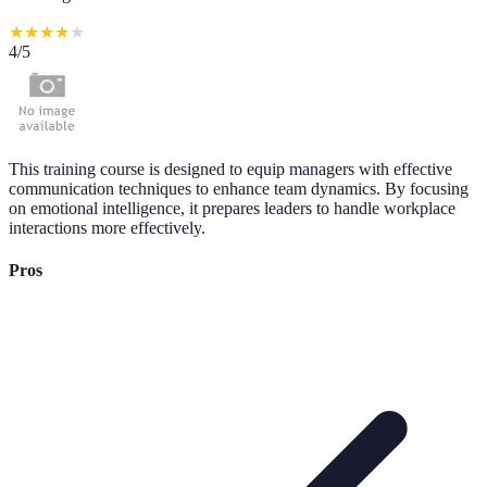
★
★
★
★
★
4
/5
This training course is designed to equip managers with effective
communication techniques to enhance team dynamics. By focusing
on emotional intelligence, it prepares leaders to handle workplace
interactions more effectively.
Pros