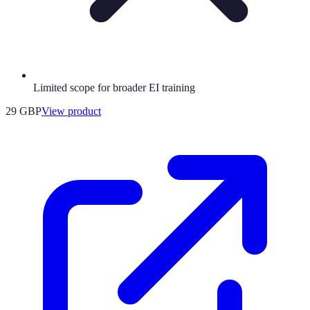
Limited scope for broader EI training
29 GBP
View product