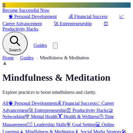
B
Become Successful Now
🧠
Personal Development
💰
Financial Success
📈
Career Advancement
🚀
Entrepreneurship
⏰
Productivity Hacks
Guides
Search
Home
Guides
Mindfulness & Meditation
🧘
Mindfulness & Meditation
Explore practices to boost mindfulness and clarity.
All
🧠
Personal Development
💰
Financial Success
📈
Career
Advancement
🚀
Entrepreneurship
⏰
Productivity Hacks
🤝
Networking
💚
Mental Health
🏋️
Health & Wellness
🕒
Time
Management
🦸‍♂️
Leadership Skills
🎯
Goal Setting
💻
Online
Learning
🧘
Mindfulness & Meditation
📱
Social Media Strategy
🎤