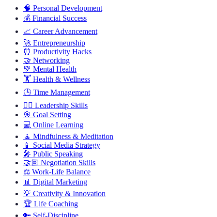
🧠
Personal Development
💰
Financial Success
📈
Career Advancement
🚀
Entrepreneurship
⏰
Productivity Hacks
🤝
Networking
💚
Mental Health
🏋️
Health & Wellness
🕒
Time Management
🦸‍♂️
Leadership Skills
🎯
Goal Setting
💻
Online Learning
🧘
Mindfulness & Meditation
📱
Social Media Strategy
🎤
Public Speaking
🤝🏻
Negotiation Skills
⚖️
Work-Life Balance
📊
Digital Marketing
💡
Creativity & Innovation
🏆
Life Coaching
🔑
Self-Discipline