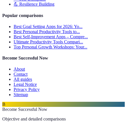
💪
Resilience Building
Popular comparisons
Best Goal Setting Apps for 2026: Yo...
Best Personal Productivity Tools to...
Best Self-Improvement Apps – Compre...
Ultimate Productivity Tools Compari...
Top Personal Growth Workshops: Your...
Become Successful Now
About
Contact
All guides
Legal Notice
Privacy Policy
Sitemap
B
Become Successful Now
Objective and detailed comparisons