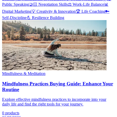
Public Speaking
🤝🏻
Negotiation Skills
⚖️
Work-Life Balance
📊
Digital Marketing
💡
Creativity & Innovation
🏆
Life Coaching
🔑
Self-Discipline
💪
Resilience Building
Mindfulness & Meditation
Mindfulness Practices Buying Guide: Enhance Your
Routine
Explore effective mindfulness practices to incorporate into your
daily life and find the right tools for your journey.
0
products