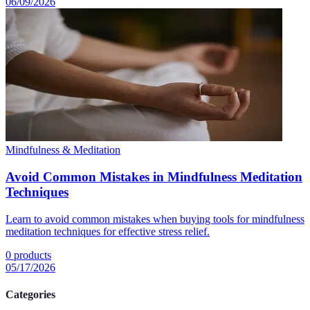
06/09/2026
Mindfulness & Meditation
Avoid Common Mistakes in Mindfulness Meditation
Techniques
Learn to avoid common mistakes when buying tools for mindfulness
meditation techniques for effective stress relief.
0
products
05/17/2026
Categories