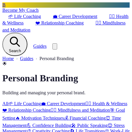
B
Become My Coach
🌱
Life Coaching
💼
Career Development
🏋️‍♀️
Health
& Wellness
❤️
Relationship Coaching
🧘‍♂️
Mindfulness
and Meditation
Guides
Search
Home
Guides
Personal Branding
🌟
Personal Branding
Building and managing your personal brand.
All
🌱
Life Coaching
💼
Career Development
🏋️‍♀️
Health & Wellness
❤️
Relationship Coaching
🧘‍♂️
Mindfulness and Meditation
🎯
Goal
Setting
🔥
Motivation Techniques
💰
Financial Coaching
⏰
Time
Management
💪
Confidence Building
🎤
Public Speaking
😌
Stress
Management
🎨
Creativity Coaching
🔄
Life Transitions
⚖️
Work-Life