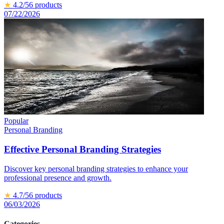
★
4.2
/5
6
products
07/22/2026
Popular
Personal Branding
Effective Personal Branding Strategies
Discover key personal branding strategies to enhance your
professional presence and growth.
★
4.7
/5
6
products
06/03/2026
Categories