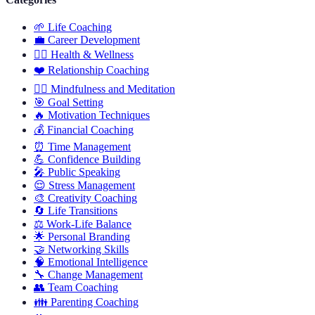
🌱
Life Coaching
💼
Career Development
🏋️‍♀️
Health & Wellness
❤️
Relationship Coaching
🧘‍♂️
Mindfulness and Meditation
🎯
Goal Setting
🔥
Motivation Techniques
💰
Financial Coaching
⏰
Time Management
💪
Confidence Building
🎤
Public Speaking
😌
Stress Management
🎨
Creativity Coaching
🔄
Life Transitions
⚖️
Work-Life Balance
🌟
Personal Branding
🤝
Networking Skills
🧠
Emotional Intelligence
🔧
Change Management
👥
Team Coaching
👪
Parenting Coaching