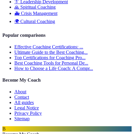
👔
Leadership Development
🙏
Spiritual Coaching
🚑
Crisis Management
🌍
Cultural Coaching
Popular comparisons
Effective Coaching Certifications: ...
Ultimate Guide to the Best Coaching...
Top Certifications for Coaching Pro...
Best Coaching Tools for Personal De...
How to Choose a Life Coach: A Compr...
Become My Coach
About
Contact
All guides
Legal Notice
Privacy Policy
Sitemap
B