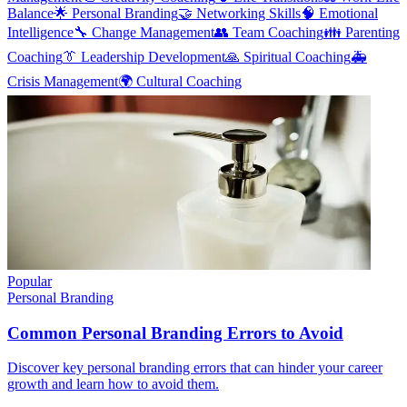
Balance
🌟
Personal Branding
🤝
Networking Skills
🧠
Emotional
Intelligence
🔧
Change Management
👥
Team Coaching
👪
Parenting
Coaching
👔
Leadership Development
🙏
Spiritual Coaching
🚑
Crisis Management
🌍
Cultural Coaching
Popular
Personal Branding
Common Personal Branding Errors to Avoid
Discover key personal branding errors that can hinder your career
growth and learn how to avoid them.