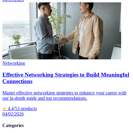
Networking
Effective Networking Strategies to Build Meaningful
Connections
Master effective networking strategies to enhance your career with
our in-depth guide and top recommendations.
★
4.4
/5
3
products
04/02/2026
Categories