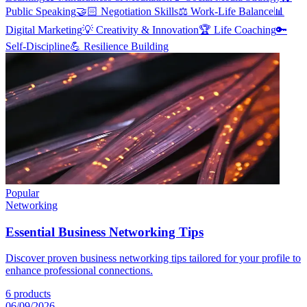
Public Speaking
🤝🏻
Negotiation Skills
⚖️
Work-Life Balance
📊
Digital Marketing
💡
Creativity & Innovation
🏆
Life Coaching
🔑
Self-Discipline
💪
Resilience Building
Popular
Networking
Essential Business Networking Tips
Discover proven business networking tips tailored for your profile to
enhance professional connections.
6
products
06/09/2026