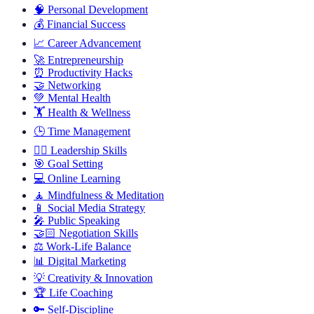
🧠
Personal Development
💰
Financial Success
📈
Career Advancement
🚀
Entrepreneurship
⏰
Productivity Hacks
🤝
Networking
💚
Mental Health
🏋️
Health & Wellness
🕒
Time Management
🦸‍♂️
Leadership Skills
🎯
Goal Setting
💻
Online Learning
🧘
Mindfulness & Meditation
📱
Social Media Strategy
🎤
Public Speaking
🤝🏻
Negotiation Skills
⚖️
Work-Life Balance
📊
Digital Marketing
💡
Creativity & Innovation
🏆
Life Coaching
🔑
Self-Discipline