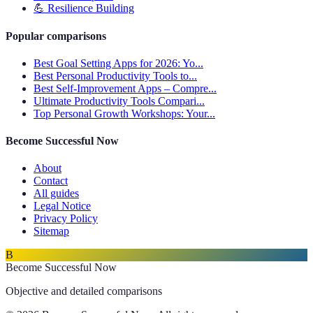
💪
Resilience Building
Popular comparisons
Best Goal Setting Apps for 2026: Yo...
Best Personal Productivity Tools to...
Best Self-Improvement Apps – Compre...
Ultimate Productivity Tools Compari...
Top Personal Growth Workshops: Your...
Become Successful Now
About
Contact
All guides
Legal Notice
Privacy Policy
Sitemap
B
Become Successful Now
Objective and detailed comparisons