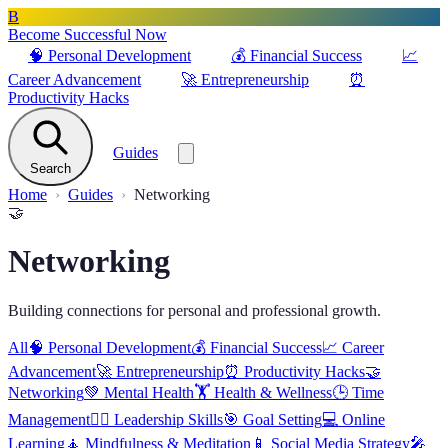
B
Become Successful Now
🧠
Personal Development
💰
Financial Success
📈
Career Advancement
🚀
Entrepreneurship
⏰
Productivity Hacks
Guides
Search
Home
Guides
Networking
🤝
Networking
Building connections for personal and professional growth.
All
🧠
Personal Development
💰
Financial Success
📈
Career
Advancement
🚀
Entrepreneurship
⏰
Productivity Hacks
🤝
Networking
💚
Mental Health
🏋️
Health & Wellness
🕒
Time
Management
🦸‍♂️
Leadership Skills
🎯
Goal Setting
💻
Online
Learning
🧘
Mindfulness & Meditation
📱
Social Media Strategy
🎤