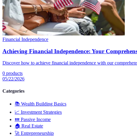
Financial Independence
Achieving Financial Independence: Your Comprehens
Discover how to achieve financial independence with our comprehens
0
products
05/22/2026
Categories
📚
Wealth Building Basics
📈
Investment Strategies
💤
Passive Income
🏠
Real Estate
🚀
Entrepreneurship