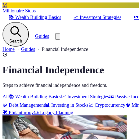
M
Millionaire Steps
📚
Wealth Building Basics
📈
Investment Strategies
💤
Guides
Search
Home
Guides
Financial Independence
🎯
Financial Independence
Steps to achieve financial independence and freedom.
All
📚
Wealth Building Basics
📈
Investment Strategies
💤
Passive Inc
🧩
Debt Management
📊
Investing in Stocks
💹
Cryptocurrency
🧠
Min
🎁
Philanthropy
📜
Legacy Planning