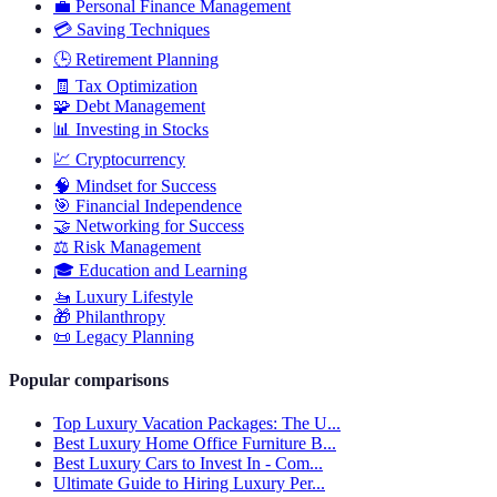
💼
Personal Finance Management
💳
Saving Techniques
🕒
Retirement Planning
🧾
Tax Optimization
🧩
Debt Management
📊
Investing in Stocks
💹
Cryptocurrency
🧠
Mindset for Success
🎯
Financial Independence
🤝
Networking for Success
⚖️
Risk Management
🎓
Education and Learning
🚤
Luxury Lifestyle
🎁
Philanthropy
📜
Legacy Planning
Popular comparisons
Top Luxury Vacation Packages: The U...
Best Luxury Home Office Furniture B...
Best Luxury Cars to Invest In - Com...
Ultimate Guide to Hiring Luxury Per...