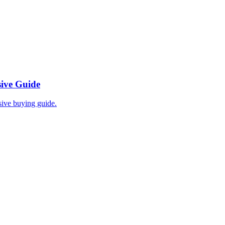
ive Guide
ive buying guide.