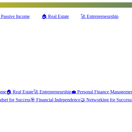
Passive Income
🏠
Real Estate
🚀
Entrepreneurship
ome
🏠
Real Estate
🚀
Entrepreneurship
💼
Personal Finance Manageme
dset for Success
🎯
Financial Independence
🤝
Networking for Success