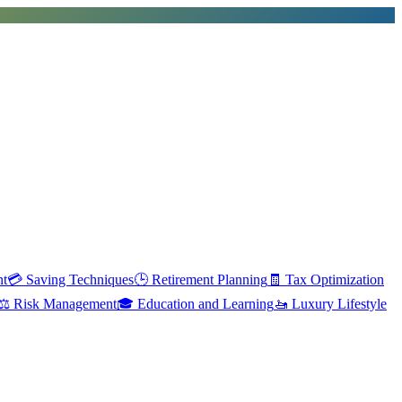
nt
💳
Saving Techniques
🕒
Retirement Planning
🧾
Tax Optimization
⚖️
Risk Management
🎓
Education and Learning
🚤
Luxury Lifestyle