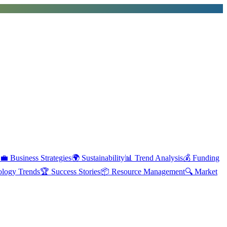
💼
Business Strategies
🌍
Sustainability
📊
Trend Analysis
💰
Funding
ology Trends
🏆
Success Stories
📦
Resource Management
🔍
Market