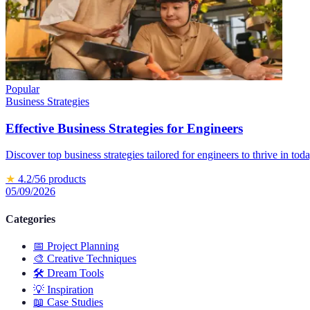
Popular
Business Strategies
Effective Business Strategies for Engineers
Discover top business strategies tailored for engineers to thrive in tod
★
4.2
/5
6
products
05/09/2026
Categories
📅
Project Planning
🎨
Creative Techniques
🛠️
Dream Tools
💡
Inspiration
📖
Case Studies