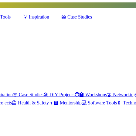
Tools
💡
Inspiration
📖
Case Studies
iration
📖
Case Studies
🛠️
DIY Projects
🧑‍🏫
Workshops
🤝
Networking
ojects
🦺
Health & Safety
👨‍🏫
Mentorship
💻
Software Tools
📱
Techn