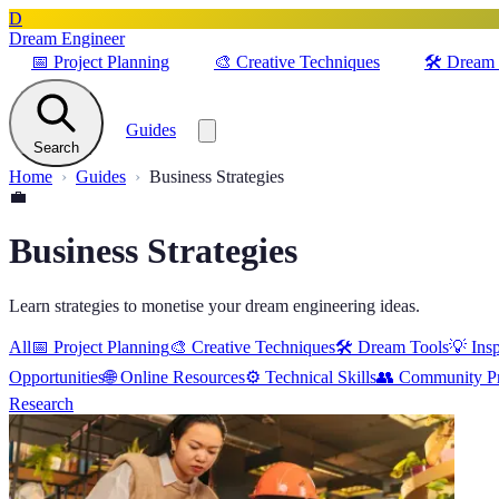
D
Dream Engineer
📅
Project Planning
🎨
Creative Techniques
🛠️
Dream 
Guides
Search
Home
Guides
Business Strategies
💼
Business Strategies
Learn strategies to monetise your dream engineering ideas.
All
📅
Project Planning
🎨
Creative Techniques
🛠️
Dream Tools
💡
Insp
Opportunities
🌐
Online Resources
⚙️
Technical Skills
👥
Community Pr
Research