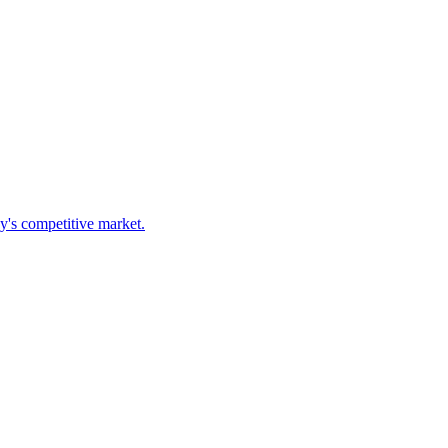
ay's competitive market.