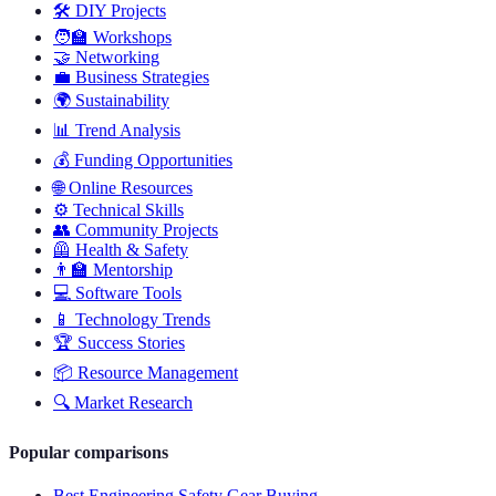
🛠️
DIY Projects
🧑‍🏫
Workshops
🤝
Networking
💼
Business Strategies
🌍
Sustainability
📊
Trend Analysis
💰
Funding Opportunities
🌐
Online Resources
⚙️
Technical Skills
👥
Community Projects
🦺
Health & Safety
👨‍🏫
Mentorship
💻
Software Tools
📱
Technology Trends
🏆
Success Stories
📦
Resource Management
🔍
Market Research
Popular comparisons
Best Engineering Safety Gear Buying...