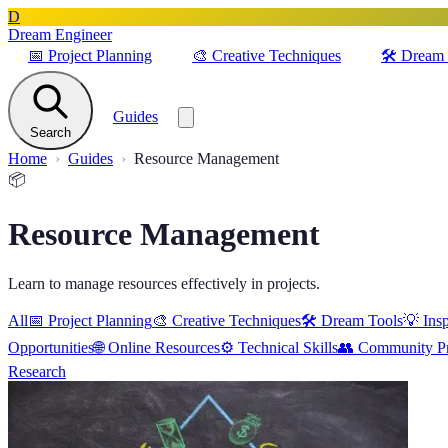
D
Dream Engineer
📅
Project Planning
🎨
Creative Techniques
🛠️
Dream 
Guides
Search
Home
Guides
Resource Management
📦
Resource Management
Learn to manage resources effectively in projects.
All
📅
Project Planning
🎨
Creative Techniques
🛠️
Dream Tools
💡
Insp
Opportunities
🌐
Online Resources
⚙️
Technical Skills
👥
Community Pr
Research