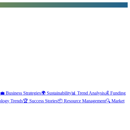
💼
Business Strategies
🌍
Sustainability
📊
Trend Analysis
💰
Funding
ology Trends
🏆
Success Stories
📦
Resource Management
🔍
Market