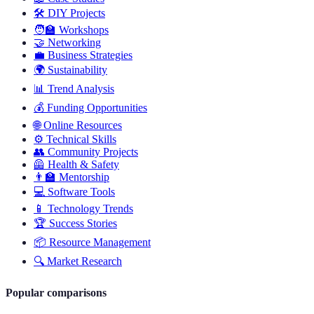
🛠️
DIY Projects
🧑‍🏫
Workshops
🤝
Networking
💼
Business Strategies
🌍
Sustainability
📊
Trend Analysis
💰
Funding Opportunities
🌐
Online Resources
⚙️
Technical Skills
👥
Community Projects
🦺
Health & Safety
👨‍🏫
Mentorship
💻
Software Tools
📱
Technology Trends
🏆
Success Stories
📦
Resource Management
🔍
Market Research
Popular comparisons