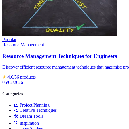
Popular
Resource Management
Resource Management Techniques for Engineers
Discover efficient resource management techniques that maximise prod
★
4.6
/5
6
products
06/02/2026
Categories
📅
Project Planning
🎨
Creative Techniques
🛠️
Dream Tools
💡
Inspiration
📖
Case Studies