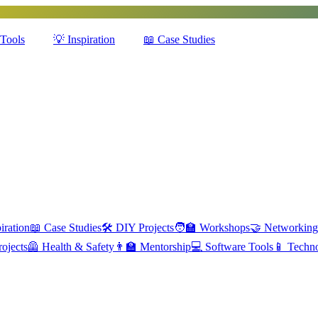
Tools
💡
Inspiration
📖
Case Studies
iration
📖
Case Studies
🛠️
DIY Projects
🧑‍🏫
Workshops
🤝
Networking
ojects
🦺
Health & Safety
👨‍🏫
Mentorship
💻
Software Tools
📱
Techn