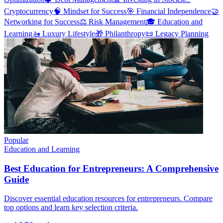
Cryptocurrency
🧠
Mindset for Success
🎯
Financial Independence
🤝
Networking for Success
⚖️
Risk Management
🎓
Education and
Learning
🚤
Luxury Lifestyle
🎁
Philanthropy
📜
Legacy Planning
Popular
Education and Learning
Best Education for Entrepreneurs: A Comprehensive
Guide
Discover essential education resources for entrepreneurs. Compare
top options and learn key selection criteria.