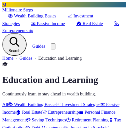
M
Millionaire Steps
📚
Wealth Building Basics
📈
Investment
Strategies
💤
Passive Income
🏠
Real Estate
🚀
Entrepreneurship
Guides
Search
Home
Guides
Education and Learning
🎓
Education and Learning
Continuously learn to stay ahead in wealth building.
All
📚
Wealth Building Basics
📈
Investment Strategies
💤
Passive
Income
🏠
Real Estate
🚀
Entrepreneurship
💼
Personal Finance
Management
💳
Saving Techniques
🕒
Retirement Planning
🧾
Tax
Optimization
🧩
Debt Management
📊
Investing in Stocks
💹