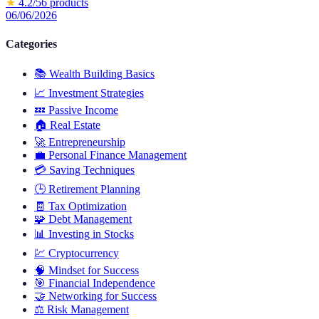
★
4.2
/5
6
products
06/06/2026
Categories
📚
Wealth Building Basics
📈
Investment Strategies
💤
Passive Income
🏠
Real Estate
🚀
Entrepreneurship
💼
Personal Finance Management
💳
Saving Techniques
🕒
Retirement Planning
🧾
Tax Optimization
🧩
Debt Management
📊
Investing in Stocks
💹
Cryptocurrency
🧠
Mindset for Success
🎯
Financial Independence
🤝
Networking for Success
⚖️
Risk Management