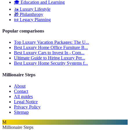
🎓
Education and Learning
🚤
Luxury Lifestyle
🎁
Philanthropy
📜
Legacy Planning
Popular comparisons
Top Luxury Vacation Packages: The U...
Best Luxury Home Office Furniture B...
Best Luxury Cars to Invest In - Com...
Ultimate Guide to Hiring Luxury Per...
Best Luxury Home Security Systems f...
Millionaire Steps
About
Contact
All guides
Legal Notice
Privacy Policy
Sitemap
M
Millionaire Steps