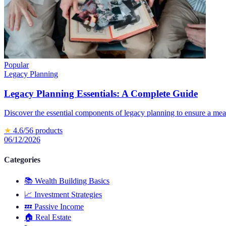
Popular
Legacy Planning
Legacy Planning Essentials: A Complete Guide
Discover the essential components of legacy planning to ensure a mea
★
4.6
/5
6
products
06/12/2026
Categories
📚
Wealth Building Basics
📈
Investment Strategies
💤
Passive Income
🏠
Real Estate