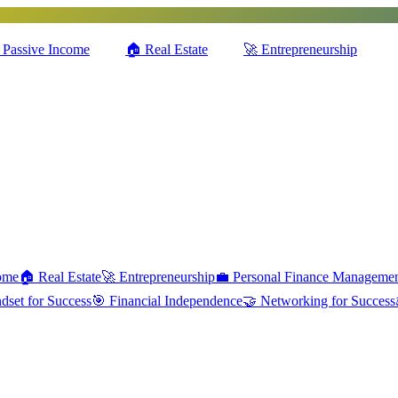
Passive Income
🏠
Real Estate
🚀
Entrepreneurship
ome
🏠
Real Estate
🚀
Entrepreneurship
💼
Personal Finance Manageme
dset for Success
🎯
Financial Independence
🤝
Networking for Success