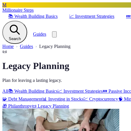
M
Millionaire Steps
📚
Wealth Building Basics
📈
Investment Strategies
💤
Guides
Search
Home
Guides
Legacy Planning
📜
Legacy Planning
Plan for leaving a lasting legacy.
All
📚
Wealth Building Basics
📈
Investment Strategies
💤
Passive Inc
🧩
Debt Management
📊
Investing in Stocks
💹
Cryptocurrency
🧠
Min
🎁
Philanthropy
📜
Legacy Planning