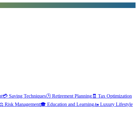
nt
💳
Saving Techniques
🕒
Retirement Planning
🧾
Tax Optimization
⚖️
Risk Management
🎓
Education and Learning
🚤
Luxury Lifestyle