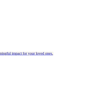
ningful impact for your loved ones.