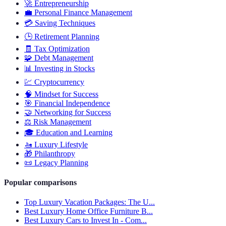
🚀
Entrepreneurship
💼
Personal Finance Management
💳
Saving Techniques
🕒
Retirement Planning
🧾
Tax Optimization
🧩
Debt Management
📊
Investing in Stocks
💹
Cryptocurrency
🧠
Mindset for Success
🎯
Financial Independence
🤝
Networking for Success
⚖️
Risk Management
🎓
Education and Learning
🚤
Luxury Lifestyle
🎁
Philanthropy
📜
Legacy Planning
Popular comparisons
Top Luxury Vacation Packages: The U...
Best Luxury Home Office Furniture B...
Best Luxury Cars to Invest In - Com...