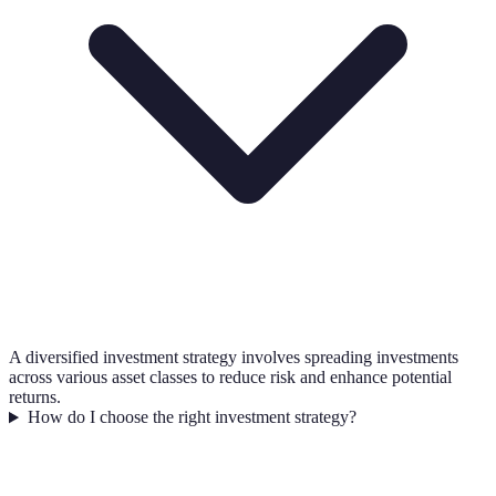
A diversified investment strategy involves spreading investments
across various asset classes to reduce risk and enhance potential
returns.
How do I choose the right investment strategy?