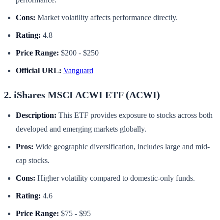
Cons:
Market volatility affects performance directly.
Rating:
4.8
Price Range:
$200 - $250
Official URL:
Vanguard
2. iShares MSCI ACWI ETF (ACWI)
Description:
This ETF provides exposure to stocks across both
developed and emerging markets globally.
Pros:
Wide geographic diversification, includes large and mid-
cap stocks.
Cons:
Higher volatility compared to domestic-only funds.
Rating:
4.6
Price Range:
$75 - $95