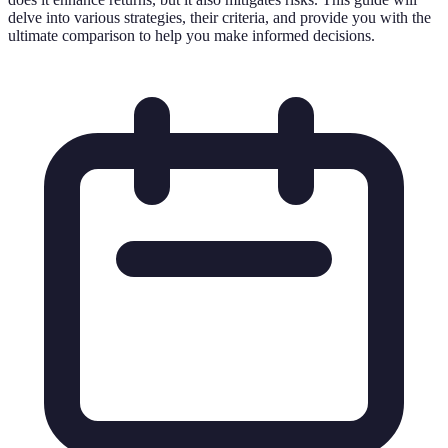
delve into various strategies, their criteria, and provide you with the
ultimate comparison to help you make informed decisions.