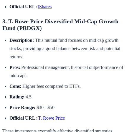
Official URL:
iShares
3. T. Rowe Price Diversified Mid-Cap Growth
Fund (PRDGX)
Description:
This mutual fund focuses on mid-cap growth
stocks, providing a good balance between risk and potential
returns.
Pros:
Professional management, historical outperformance of
mid-caps.
Cons:
Higher fees compared to ETFs.
Rating:
4.5
Price Range:
$30 - $50
Official URL:
T. Rowe Price
These investments exemplify effective diversified strategies,