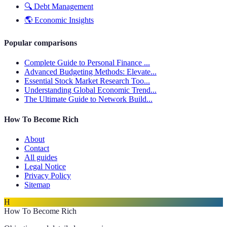
🔍
Debt Management
🌎
Economic Insights
Popular comparisons
Complete Guide to Personal Finance ...
Advanced Budgeting Methods: Elevate...
Essential Stock Market Research Too...
Understanding Global Economic Trend...
The Ultimate Guide to Network Build...
How To Become Rich
About
Contact
All guides
Legal Notice
Privacy Policy
Sitemap
H
How To Become Rich