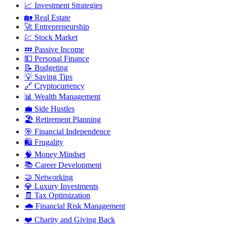
📈
Investment Strategies
🏡
Real Estate
🚀
Entrepreneurship
💹
Stock Market
💤
Passive Income
💵
Personal Finance
📝
Budgeting
💡
Saving Tips
🔗
Cryptocurrency
📊
Wealth Management
💼
Side Hustles
🏖️
Retirement Planning
🎯
Financial Independence
🛍️
Frugality
🧠
Money Mindset
📚
Career Development
🤝
Networking
💎
Luxury Investments
🧾
Tax Optimization
🌧️
Financial Risk Management
❤️
Charity and Giving Back