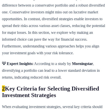
difference between a conservative portfolio and a robust diversified
one. Conservative investors might miss out on lucrative market
opportunities. In contrast, diversified strategies enable investors to
spread their risks across various asset classes, reducing the potential
for major losses. In this section, we explore why making an
informed choice can pave the way for financial success.
Furthermore, understanding various approaches helps you align
your investment goals with your risk tolerance.
💡 Expert Insights:
According to a study by
Morningstar
,
diversifying a portfolio can lead to a lower standard deviation in
returns, indicating reduced risk overall.
2
Key Criteria for Selecting Diversified
Investment Strategies
When evaluating investment strategies, several key criteria should