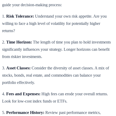
guide your decision-making process:
1.
Risk Tolerance:
Understand your own risk appetite. Are you
willing to face a high level of volatility for potentially higher
returns?
2.
Time Horizon:
The length of time you plan to hold investments
significantly influences your strategy. Longer horizons can benefit
from riskier investments.
3.
Asset Classes:
Consider the diversity of asset classes. A mix of
stocks, bonds, real estate, and commodities can balance your
portfolio effectively.
4.
Fees and Expenses:
High fees can erode your overall returns.
Look for low-cost index funds or ETFs.
5.
Performance History:
Review past performance metrics,