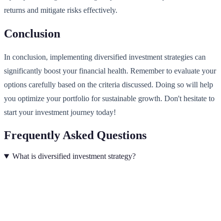
returns and mitigate risks effectively.
Conclusion
In conclusion, implementing diversified investment strategies can
significantly boost your financial health. Remember to evaluate your
options carefully based on the criteria discussed. Doing so will help
you optimize your portfolio for sustainable growth. Don't hesitate to
start your investment journey today!
Frequently Asked Questions
What is diversified investment strategy?