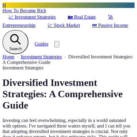
H
How To Become Rich
📈
Investment Strategies
🏡
Real Estate
🚀
Entrepreneurship
💹
Stock Market
💤
Passive Income
Guides
Search
Home
Investment Strategies
Diversified Investment Strategies:
A Comprehensive Guide
Investment Strategies
Diversified Investment
Strategies: A Comprehensive
Guide
Investing can feel overwhelming, especially in a world saturated
with options. I've navigated these waters myself, and I can tell you
that adopting diversified investment strategies is crucial. Not only
does it enhance returns, but it also mitigates risks. This guide will