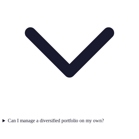
Can I manage a diversified portfolio on my own?