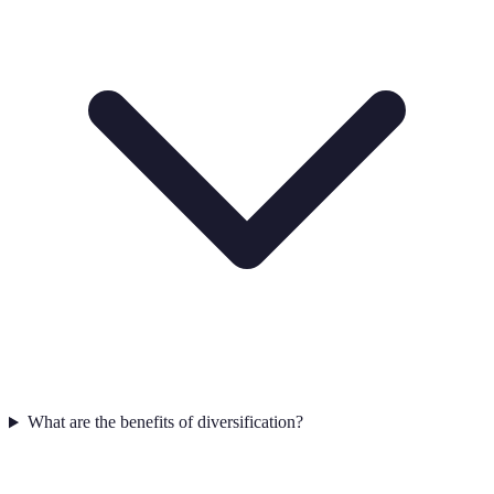
What are the benefits of diversification?