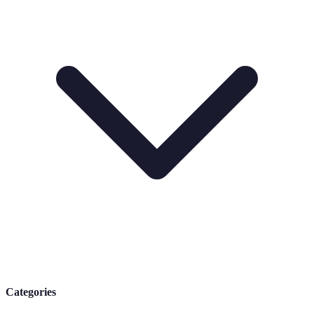
Categories