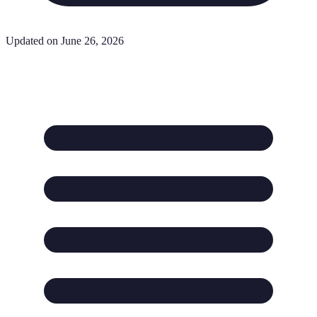
Updated on June 26, 2026