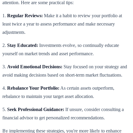
attention. Here are some practical tips:
1.
Regular Reviews:
Make it a habit to review your portfolio at
least twice a year to assess performance and make necessary
adjustments.
2.
Stay Educated:
Investments evolve, so continually educate
yourself on market trends and asset performance.
3.
Avoid Emotional Decisions:
Stay focused on your strategy and
avoid making decisions based on short-term market fluctuations.
4.
Rebalance Your Portfolio:
As certain assets outperform,
rebalance to maintain your target asset allocation.
5.
Seek Professional Guidance:
If unsure, consider consulting a
financial advisor to get personalized recommendations.
By implementing these strategies, you're more likely to enhance