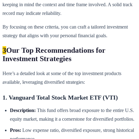
keeping in mind the context and time frame involved. A solid track
record may indicate reliability.
By focusing on these criteria, you can craft a tailored investment
strategy that aligns with your personal financial goals.
3
Our Top Recommendations for
Investment Strategies
Here’s a detailed look at some of the top investment products
available, leveraging diversified strategies:
1. Vanguard Total Stock Market ETF (VTI)
Description:
This fund offers broad exposure to the entire U.S.
equity market, making it a cornerstone for diversified portfolios.
Pros:
Low expense ratio, diversified exposure, strong historical
performance.