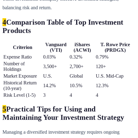
balancing risk and return.
4
Comparison Table of Top Investment
Products
Vanguard
iShares
T. Rowe Price
Criterion
(VTI)
(ACWI)
(PRDGX)
Expense Ratio
0.03%
0.32%
0.79%
Number of
3,500+
2,700+
120+
Holdings
Market Exposure
U.S.
Global
U.S. Mid-Cap
Historical Return
14.2%
10.5%
12.3%
(10-year)
Risk Level (1-5)
3
4
4
5
Practical Tips for Using and
Maintaining Your Investment Strategy
Managing a diversified investment strategy requires ongoing