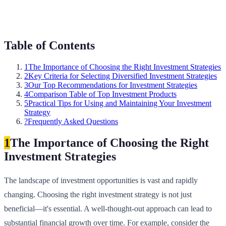
Table of Contents
1
The Importance of Choosing the Right Investment Strategies
2
Key Criteria for Selecting Diversified Investment Strategies
3
Our Top Recommendations for Investment Strategies
4
Comparison Table of Top Investment Products
5
Practical Tips for Using and Maintaining Your Investment
Strategy
?
Frequently Asked Questions
1
The Importance of Choosing the Right
Investment Strategies
The landscape of investment opportunities is vast and rapidly
changing. Choosing the right investment strategy is not just
beneficial—it's essential. A well-thought-out approach can lead to
substantial financial growth over time. For example, consider the