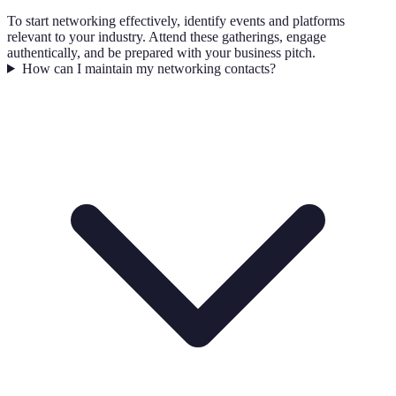
To start networking effectively, identify events and platforms
relevant to your industry. Attend these gatherings, engage
authentically, and be prepared with your business pitch.
How can I maintain my networking contacts?