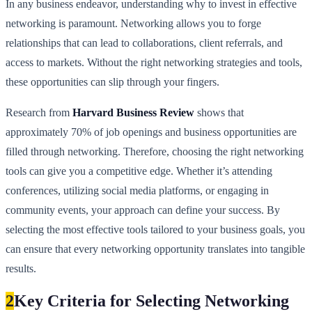
In any business endeavor, understanding why to invest in effective
networking is paramount. Networking allows you to forge
relationships that can lead to collaborations, client referrals, and
access to markets. Without the right networking strategies and tools,
these opportunities can slip through your fingers.
Research from
Harvard Business Review
shows that
approximately 70% of job openings and business opportunities are
filled through networking. Therefore, choosing the right networking
tools can give you a competitive edge. Whether it’s attending
conferences, utilizing social media platforms, or engaging in
community events, your approach can define your success. By
selecting the most effective tools tailored to your business goals, you
can ensure that every networking opportunity translates into tangible
results.
2
Key Criteria for Selecting Networking