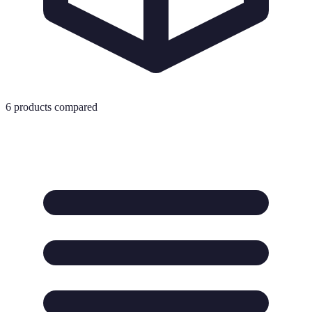
6
products compared