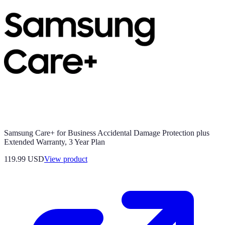
Samsung Care+ for Business Accidental Damage Protection plus
Extended Warranty, 3 Year Plan
119.99 USD
View product