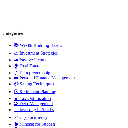
Categories
📚
Wealth Building Basics
📈
Investment Strategies
💤
Passive Income
🏠
Real Estate
🚀
Entrepreneurship
💼
Personal Finance Management
💳
Saving Techniques
🕒
Retirement Planning
🧾
Tax Optimization
🧩
Debt Management
📊
Investing in Stocks
💹
Cryptocurrency
🧠
Mindset for Success