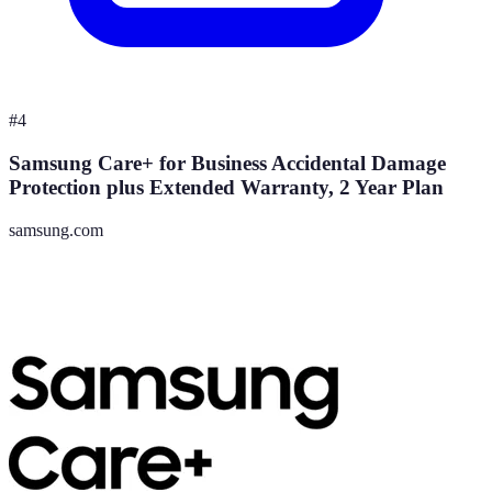
#
4
Samsung Care+ for Business Accidental Damage
Protection plus Extended Warranty, 2 Year Plan
samsung.com