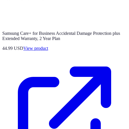
Samsung Care+ for Business Accidental Damage Protection plus
Extended Warranty, 2 Year Plan
44.99 USD
View product