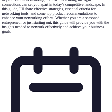
connections can set you apart in today's competitive landscape. In
this guide, I’ll share effective strategies, essential criteria for
networking tools, and some top product recommendations to
enhance your networking efforts. Whether you are a seasoned
entrepreneur or just starting out, this guide will provide you with the
insights needed to network effectively and achieve your business
goals.