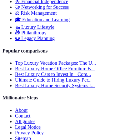
🎯
Financial Independence
🤝
Networking for Success
⚖️
Risk Management
🎓
Education and Learning
🚤
Luxury Lifestyle
🎁
Philanthropy
📜
Legacy Planning
Popular comparisons
Top Luxury Vacation Packages: The U...
Best Luxury Home Office Furniture B...
Best Luxury Cars to Invest In - Com...
Ultimate Guide to Hiring Luxury Per...
Best Luxury Home Security Systems f...
Millionaire Steps
About
Contact
All guides
Legal Notice
Privacy Policy
Sitemap