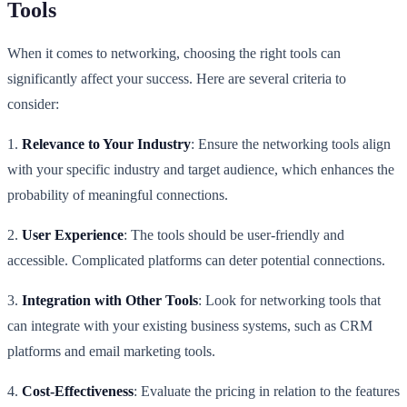
Tools
When it comes to networking, choosing the right tools can
significantly affect your success. Here are several criteria to
consider:
1.
Relevance to Your Industry
: Ensure the networking tools align
with your specific industry and target audience, which enhances the
probability of meaningful connections.
2.
User Experience
: The tools should be user-friendly and
accessible. Complicated platforms can deter potential connections.
3.
Integration with Other Tools
: Look for networking tools that
can integrate with your existing business systems, such as CRM
platforms and email marketing tools.
4.
Cost-Effectiveness
: Evaluate the pricing in relation to the features