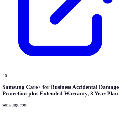
#
6
Samsung Care+ for Business Accidental Damage
Protection plus Extended Warranty, 3 Year Plan
samsung.com