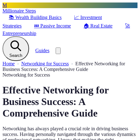
M
Millionaire Steps
📚
Wealth Building Basics
📈
Investment
Strategies
💤
Passive Income
🏠
Real Estate
🚀
Entrepreneurship
Guides
Search
Home
Networking for Success
Effective Networking for
Business Success: A Comprehensive Guide
Networking for Success
Effective Networking for
Business Success: A
Comprehensive Guide
Networking has always played a crucial role in driving business
success. Having personally navigated through the various dynamics
of professional networking, I know that making the right