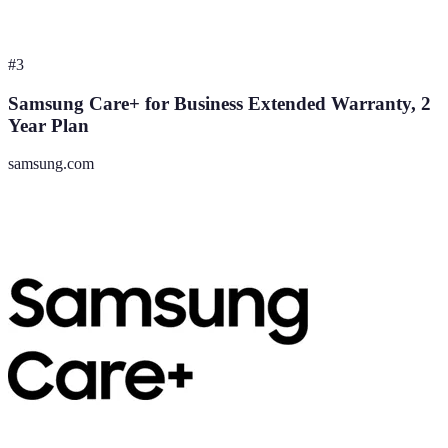
#
3
Samsung Care+ for Business Extended Warranty, 2
Year Plan
samsung.com