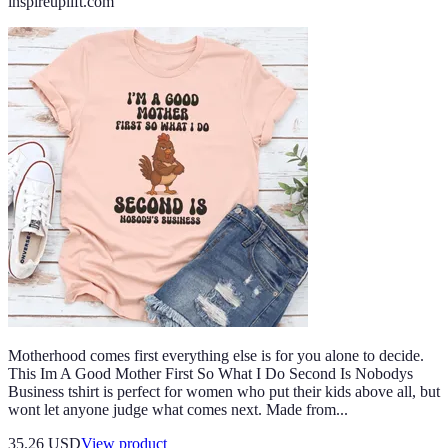
inspireuplift.com
Motherhood comes first everything else is for you alone to decide.
This Im A Good Mother First So What I Do Second Is Nobodys
Business tshirt is perfect for women who put their kids above all, but
wont let anyone judge what comes next. Made from...
35.26 USD
View product