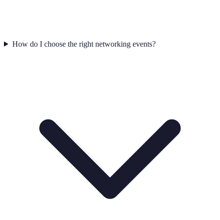
How do I choose the right networking events?