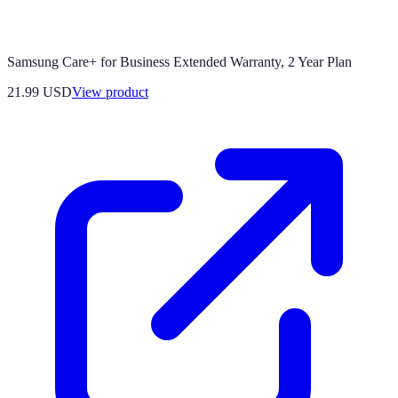
Samsung Care+ for Business Extended Warranty, 2 Year Plan
21.99 USD
View product