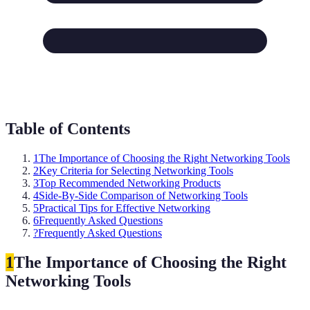
Table of Contents
1
The Importance of Choosing the Right Networking Tools
2
Key Criteria for Selecting Networking Tools
3
Top Recommended Networking Products
4
Side-By-Side Comparison of Networking Tools
5
Practical Tips for Effective Networking
6
Frequently Asked Questions
?
Frequently Asked Questions
1
The Importance of Choosing the Right
Networking Tools