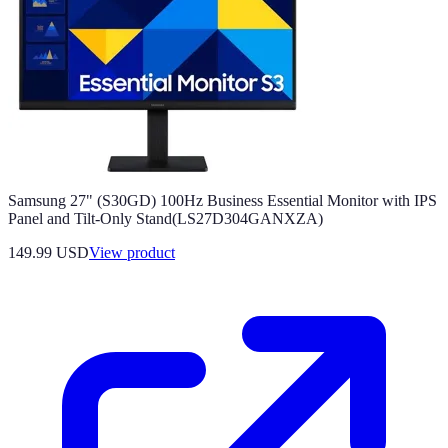
Samsung 27" (S30GD) 100Hz Business Essential Monitor with IPS
Panel and Tilt-Only Stand(LS27D304GANXZA)
149.99 USD
View product