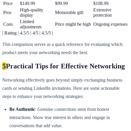
Price
$149.99
$99.99
$108.99
High-quality
Extensive
Pros
Memorable gift
display
protection
Limited
Cons
Price might be high
Ongoing expenses
adjustments
| Rating | 4.5/5 | 4/5 | 4.5/5 |
This comparison serves as a quick reference for evaluating which
product meets your networking needs the best.
5
Practical Tips for Effective Networking
Networking effectively goes beyond simply exchanging business
cards or sending LinkedIn invitations. Here are some actionable
steps to enhance your networking strategies:
Be Authentic
: Genuine connections stem from honest
interactions. Show true interest in others and engage in
conversations that add value.