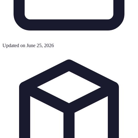
Updated on June 25, 2026