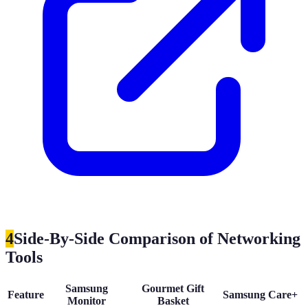
4
Side-By-Side Comparison of Networking
Tools
Samsung
Gourmet Gift
Feature
Samsung Care+
Monitor
Basket