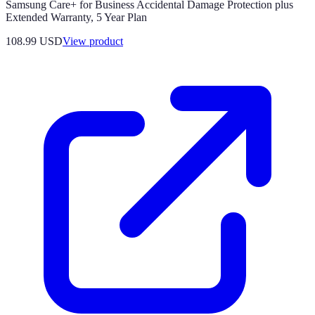
Samsung Care+ for Business Accidental Damage Protection plus
Extended Warranty, 5 Year Plan
108.99 USD
View product