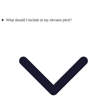
What should I include in my elevator pitch?