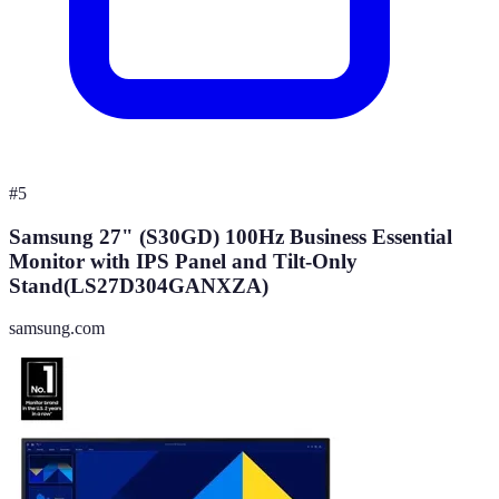
#
5
Samsung 27" (S30GD) 100Hz Business Essential
Monitor with IPS Panel and Tilt-Only
Stand(LS27D304GANXZA)
samsung.com