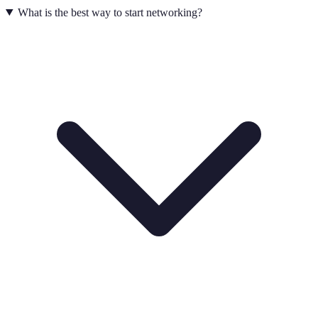
What is the best way to start networking?