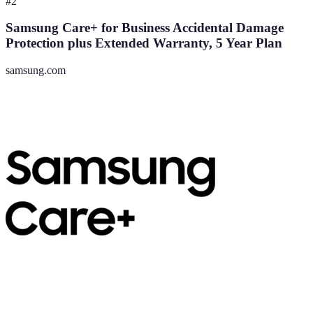
#
2
Samsung Care+ for Business Accidental Damage
Protection plus Extended Warranty, 5 Year Plan
samsung.com