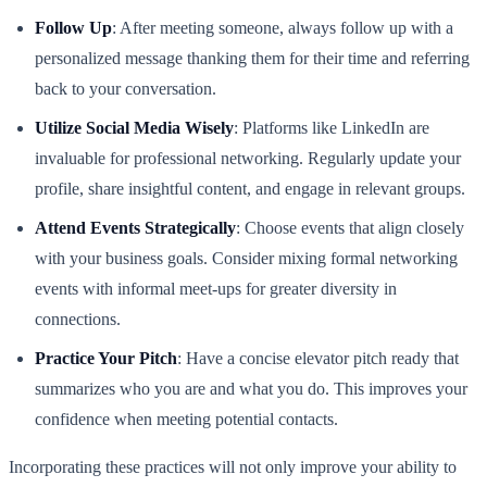
Follow Up
: After meeting someone, always follow up with a
personalized message thanking them for their time and referring
back to your conversation.
Utilize Social Media Wisely
: Platforms like LinkedIn are
invaluable for professional networking. Regularly update your
profile, share insightful content, and engage in relevant groups.
Attend Events Strategically
: Choose events that align closely
with your business goals. Consider mixing formal networking
events with informal meet-ups for greater diversity in
connections.
Practice Your Pitch
: Have a concise elevator pitch ready that
summarizes who you are and what you do. This improves your
confidence when meeting potential contacts.
Incorporating these practices will not only improve your ability to