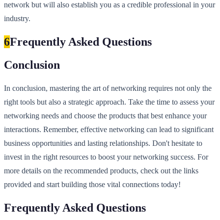
network but will also establish you as a credible professional in your
industry.
6
Frequently Asked Questions
Conclusion
In conclusion, mastering the art of networking requires not only the
right tools but also a strategic approach. Take the time to assess your
networking needs and choose the products that best enhance your
interactions. Remember, effective networking can lead to significant
business opportunities and lasting relationships. Don't hesitate to
invest in the right resources to boost your networking success. For
more details on the recommended products, check out the links
provided and start building those vital connections today!
Frequently Asked Questions