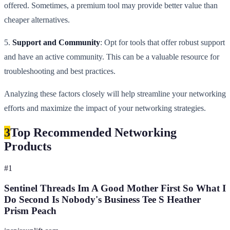
offered. Sometimes, a premium tool may provide better value than
cheaper alternatives.
5.
Support and Community
: Opt for tools that offer robust support
and have an active community. This can be a valuable resource for
troubleshooting and best practices.
Analyzing these factors closely will help streamline your networking
efforts and maximize the impact of your networking strategies.
3
Top Recommended Networking
Products
#
1
Sentinel Threads Im A Good Mother First So What I
Do Second Is Nobody's Business Tee S Heather
Prism Peach