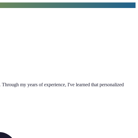
 Through my years of experience, I've learned that personalized