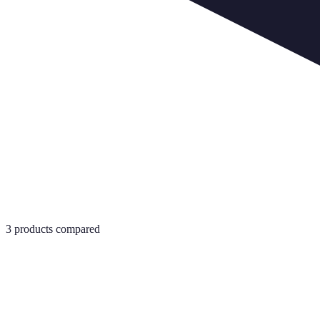
3
products compared