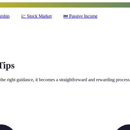
rship
💹
Stock Market
💤
Passive Income
Tips
the right guidance, it becomes a straightforward and rewarding process.