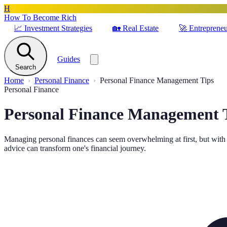
H
How To Become Rich
📈
Investment Strategies
🏡
Real Estate
🚀
Entrepreneu
Guides
Search
Home
Personal Finance
Personal Finance Management Tips
Personal Finance
Personal Finance Management 
Managing personal finances can seem overwhelming at first, but with 
advice can transform one's financial journey.