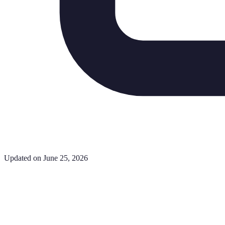
Updated on June 25, 2026