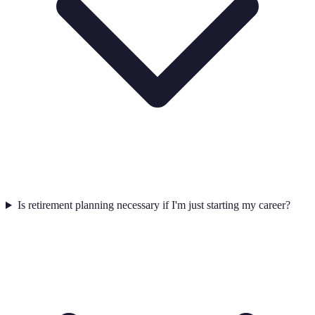
Is retirement planning necessary if I'm just starting my career?