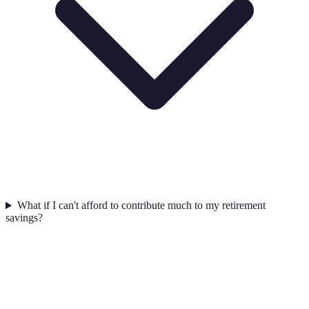
What if I can't afford to contribute much to my retirement
savings?