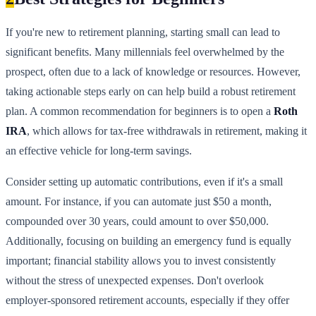
If you're new to retirement planning, starting small can lead to
significant benefits. Many millennials feel overwhelmed by the
prospect, often due to a lack of knowledge or resources. However,
taking actionable steps early on can help build a robust retirement
plan. A common recommendation for beginners is to open a
Roth
IRA
, which allows for tax-free withdrawals in retirement, making it
an effective vehicle for long-term savings.
Consider setting up automatic contributions, even if it's a small
amount. For instance, if you can automate just $50 a month,
compounded over 30 years, could amount to over $50,000.
Additionally, focusing on building an emergency fund is equally
important; financial stability allows you to invest consistently
without the stress of unexpected expenses. Don't overlook
employer-sponsored retirement accounts, especially if they offer