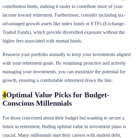
contribution limits, making it easier to contribute more of your
income toward retirement. Furthermore, consider including tax-
advantaged growth assets like index funds or ETFs (Exchange-
Traded Funds), which provide diversified exposure without the
higher fees associated with mutual funds.
Reassess your portfolio annually to keep your investments aligned
with your retirement goals. By remaining proactive and actively
managing your investments, you can maximize the potential for
growth, ensuring a comfortable retirement down the line.
4
Optimal Value Picks for Budget-
Conscious Millennials
For those concerned about their budget but wanting to secure a
future in retirement, finding optimal value in investment plans is
crucial. Many millennials start their careers with student debt,