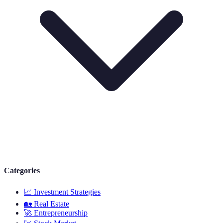
Categories
📈
Investment Strategies
🏡
Real Estate
🚀
Entrepreneurship