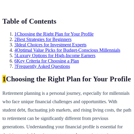
Table of Contents
1
Choosing the Right Plan for Your Profile
2
Best Strategies for Beginners
3
Ideal Choices for Investment Experts
4
Optimal Value Picks for Budget-Conscious Millennials
5
Luxury Options for High-Income Earners
6
Key Criteria for Choosing a Plan
?
Frequently Asked Questions
1
Choosing the Right Plan for Your Profile
Retirement planning is a personal journey, especially for millennials
who face unique financial challenges and opportunities. With
student debt, fluctuating job markets, and rising living costs, the path
to retirement can be significantly different from previous
generations. Understanding your financial profile is essential for