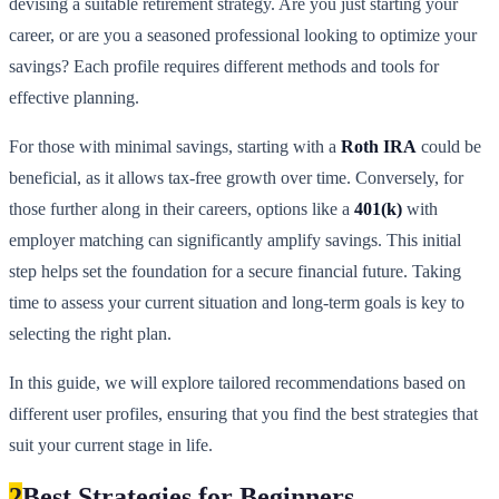
devising a suitable retirement strategy. Are you just starting your
career, or are you a seasoned professional looking to optimize your
savings? Each profile requires different methods and tools for
effective planning.
For those with minimal savings, starting with a
Roth IRA
could be
beneficial, as it allows tax-free growth over time. Conversely, for
those further along in their careers, options like a
401(k)
with
employer matching can significantly amplify savings. This initial
step helps set the foundation for a secure financial future. Taking
time to assess your current situation and long-term goals is key to
selecting the right plan.
In this guide, we will explore tailored recommendations based on
different user profiles, ensuring that you find the best strategies that
suit your current stage in life.
2
Best Strategies for Beginners