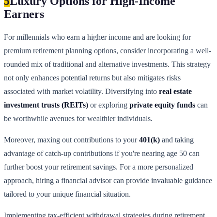
5
Luxury Options for High-Income
Earners
For millennials who earn a higher income and are looking for
premium retirement planning options, consider incorporating a well-
rounded mix of traditional and alternative investments. This strategy
not only enhances potential returns but also mitigates risks
associated with market volatility. Diversifying into
real estate
investment trusts (REITs)
or exploring
private equity funds
can
be worthwhile avenues for wealthier individuals.
Moreover, maxing out contributions to your
401(k)
and taking
advantage of catch-up contributions if you're nearing age 50 can
further boost your retirement savings. For a more personalized
approach, hiring a financial advisor can provide invaluable guidance
tailored to your unique financial situation.
Implementing tax-efficient withdrawal strategies during retirement,