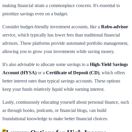
making financial strain a commonplace concern. It's essential to
prioritize savings even on a budget.
Consider budget-friendly investment accounts, like a
Robo-advisor
service, which typically has lower fees than traditional financial
advisors. These platforms provide automated portfolio management,
allowing you to grow your investments while saving money.
It's also advisable to allocate some savings to a
High-Yield Savings
Account (HYSA)
or a
Certificate of Deposit (CD)
, which offers
better interest rates than typical savings accounts. These options
keep your funds relatively liquid while earning interest.
Lastly, continuously educating yourself about personal finance, such
as through books, podcasts, or financial blogs, can build
foundational knowledge to make better financial choices.