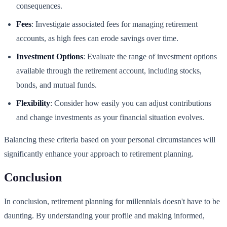
consequences.
Fees
: Investigate associated fees for managing retirement
accounts, as high fees can erode savings over time.
Investment Options
: Evaluate the range of investment options
available through the retirement account, including stocks,
bonds, and mutual funds.
Flexibility
: Consider how easily you can adjust contributions
and change investments as your financial situation evolves.
Balancing these criteria based on your personal circumstances will
significantly enhance your approach to retirement planning.
Conclusion
In conclusion, retirement planning for millennials doesn't have to be
daunting. By understanding your profile and making informed,