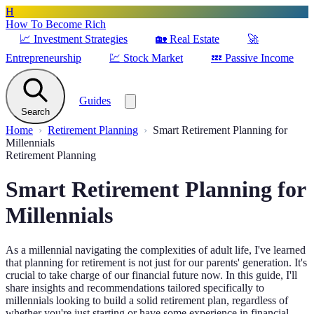
H
How To Become Rich
📈
Investment Strategies
🏡
Real Estate
🚀
Entrepreneurship
💹
Stock Market
💤
Passive Income
Guides
Search
Home
Retirement Planning
Smart Retirement Planning for
Millennials
Retirement Planning
Smart Retirement Planning for
Millennials
As a millennial navigating the complexities of adult life, I've learned
that planning for retirement is not just for our parents' generation. It's
crucial to take charge of our financial future now. In this guide, I'll
share insights and recommendations tailored specifically to
millennials looking to build a solid retirement plan, regardless of
whether you're just starting or have some experience in financial