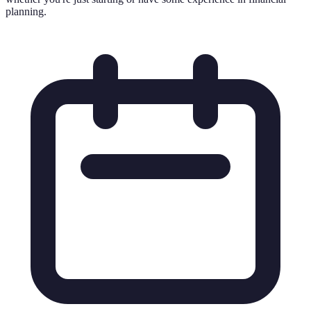
planning.