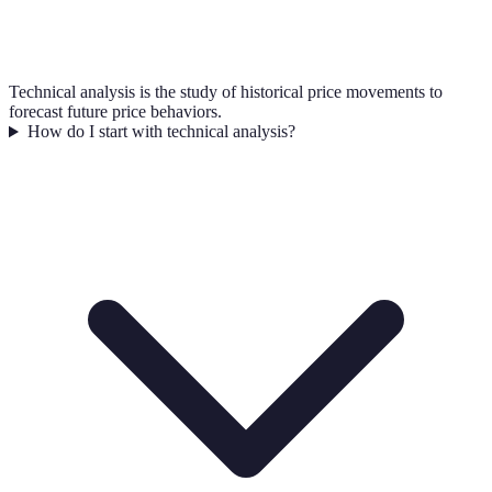
Technical analysis is the study of historical price movements to
forecast future price behaviors.
How do I start with technical analysis?