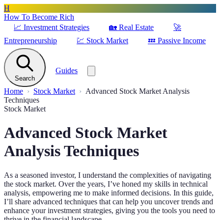
H
How To Become Rich
📈
Investment Strategies
🏡
Real Estate
🚀
Entrepreneurship
💹
Stock Market
💤
Passive Income
Guides
Search
Home
Stock Market
Advanced Stock Market Analysis
Techniques
Stock Market
Advanced Stock Market
Analysis Techniques
As a seasoned investor, I understand the complexities of navigating
the stock market. Over the years, I’ve honed my skills in technical
analysis, empowering me to make informed decisions. In this guide,
I’ll share advanced techniques that can help you uncover trends and
enhance your investment strategies, giving you the tools you need to
thrive in the financial landscape.