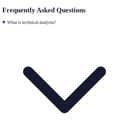
Frequently Asked Questions
What is technical analysis?