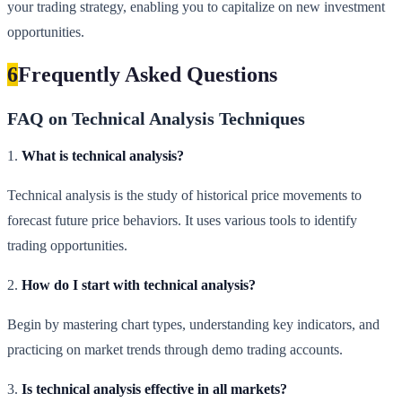
your trading strategy, enabling you to capitalize on new investment
opportunities.
6
Frequently Asked Questions
FAQ on Technical Analysis Techniques
1.
What is technical analysis?
Technical analysis is the study of historical price movements to
forecast future price behaviors. It uses various tools to identify
trading opportunities.
2.
How do I start with technical analysis?
Begin by mastering chart types, understanding key indicators, and
practicing on market trends through demo trading accounts.
3.
Is technical analysis effective in all markets?