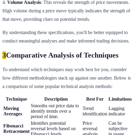
4.
Volume Analysis
: This reveals the strength of price movements.
High volume during a price move typically indicates the strength of
that move, providing clues on potential trends.
By understanding these specifications, you'll be better equipped to
conduct meaningful analyses and make informed trading decisions.
3
Comparative Analysis of Techniques
To understand which techniques may work best for you, consider
how different methodologies stack up against one another. Below is
a comparison of some popular technical analysis methods:
Technique
Description
Best For
Limitations
Smooths out price data to
Moving
Trend
Lagging
identify trends over a
Averages
identification
indicator
period of time.
Identifies potential
Price
Can be
Fibonacci
reversal levels based on
reversal
subjective
Retracement
Fibonacci levels.
analysis
in usage