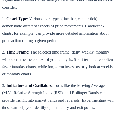
consider:
1.
Chart Type
: Various chart types (line, bar, candlestick)
demonstrate different aspects of price movements. Candlestick
charts, for example, can provide more detailed information about
price action during a given period.
2.
Time Frame
: The selected time frame (daily, weekly, monthly)
will determine the context of your analysis. Short-term traders often
favor intraday charts, while long-term investors may look at weekly
or monthly charts.
3.
Indicators and Oscillators
: Tools like the Moving Average
(MA), Relative Strength Index (RSI), and Bollinger Bands can
provide insight into market trends and reversals. Experimenting with
these can help you identify optimal entry and exit points.