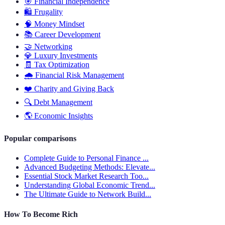
🎯
Financial Independence
🛍️
Frugality
🧠
Money Mindset
📚
Career Development
🤝
Networking
💎
Luxury Investments
🧾
Tax Optimization
🌧️
Financial Risk Management
❤️
Charity and Giving Back
🔍
Debt Management
🌎
Economic Insights
Popular comparisons
Complete Guide to Personal Finance ...
Advanced Budgeting Methods: Elevate...
Essential Stock Market Research Too...
Understanding Global Economic Trend...
The Ultimate Guide to Network Build...
How To Become Rich