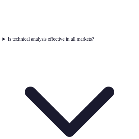
Is technical analysis effective in all markets?