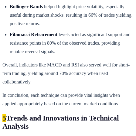
Bollinger Bands
helped highlight price volatility, especially
useful during market shocks, resulting in 66% of trades yielding
positive returns.
Fibonacci Retracement
levels acted as significant support and
resistance points in 80% of the observed trades, providing
reliable reversal signals.
Overall, indicators like MACD and RSI also served well for short-
term trading, yielding around 70% accuracy when used
collaboratively.
In conclusion, each technique can provide vital insights when
applied appropriately based on the current market conditions.
5
Trends and Innovations in Technical
Analysis