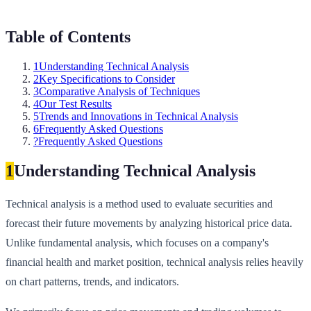
Table of Contents
1
Understanding Technical Analysis
2
Key Specifications to Consider
3
Comparative Analysis of Techniques
4
Our Test Results
5
Trends and Innovations in Technical Analysis
6
Frequently Asked Questions
?
Frequently Asked Questions
1
Understanding Technical Analysis
Technical analysis is a method used to evaluate securities and
forecast their future movements by analyzing historical price data.
Unlike fundamental analysis, which focuses on a company's
financial health and market position, technical analysis relies heavily
on chart patterns, trends, and indicators.