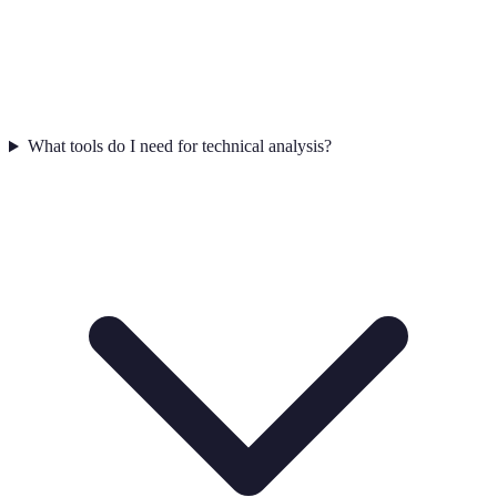
What tools do I need for technical analysis?