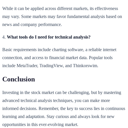
While it can be applied across different markets, its effectiveness
may vary. Some markets may favor fundamental analysis based on
news and company performance.
4.
What tools do I need for technical analysis?
Basic requirements include charting software, a reliable internet
connection, and access to financial market data. Popular tools
include MetaTrader, TradingView, and Thinkorswim.
Conclusion
Investing in the stock market can be challenging, but by mastering
advanced technical analysis techniques, you can make more
informed decisions. Remember, the key to success lies in continuous
learning and adaptation. Stay curious and always look for new
opportunities in this ever-evolving market.