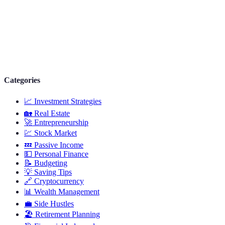
Categories
📈
Investment Strategies
🏡
Real Estate
🚀
Entrepreneurship
💹
Stock Market
💤
Passive Income
💵
Personal Finance
📝
Budgeting
💡
Saving Tips
🔗
Cryptocurrency
📊
Wealth Management
💼
Side Hustles
🏖️
Retirement Planning