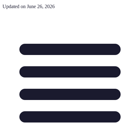
Updated on June 26, 2026