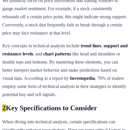
We primarily focus on price movements and trading volumes to
gauge market sentiment. For example, if a stock consistently
rebounds off a certain price point, this might indicate strong support.
Conversely, a stock that frequently fails to break through a certain
price may face resistance at that level.
Key concepts in technical analysis include
trend lines
,
support and
resistance levels
, and
chart patterns
like head and shoulders or
double tops and bottoms. By mastering these elements, you can
better interpret market behavior and make predictions based on
visual data. According to a report by
Investopedia
, 70% of traders
employ some form of technical analysis in their strategies to identify
potential buy and sell signals.
2
Key Specifications to Consider
When diving into technical analysis, certain specifications can
significantly enhance your strategy. Here are some critical factors to