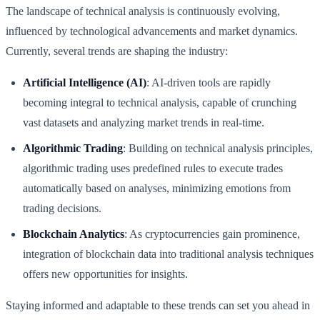
The landscape of technical analysis is continuously evolving,
influenced by technological advancements and market dynamics.
Currently, several trends are shaping the industry:
Artificial Intelligence (AI)
: AI-driven tools are rapidly
becoming integral to technical analysis, capable of crunching
vast datasets and analyzing market trends in real-time.
Algorithmic Trading
: Building on technical analysis principles,
algorithmic trading uses predefined rules to execute trades
automatically based on analyses, minimizing emotions from
trading decisions.
Blockchain Analytics
: As cryptocurrencies gain prominence,
integration of blockchain data into traditional analysis techniques
offers new opportunities for insights.
Staying informed and adaptable to these trends can set you ahead in