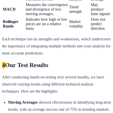
Measures the convergence
May
Trend
MACD
and divergence of two
produce
strength
moving averages.
false signals
Indicates how high or low
Does not
Bollinger
Market
prices are on a relative
predict
Bands
volatility
basis.
direction
Each technique has its strengths and weaknesses, which underscores
the importance of integrating multiple methods into your analysis for
more accurate predictions.
4
Our Test Results
After conducting hands-on testing over several months, we have
observed varying results using different technical analysis
techniques. Here are the highlights:
Moving Averages
showed effectiveness in identifying long-term
trends, with an average success rate of 75% in trending markets.