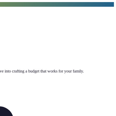
ive into crafting a budget that works for your family.