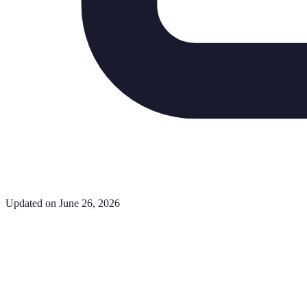
Updated on June 26, 2026