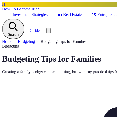
H
How To Become Rich
📈
Investment Strategies
🏡
Real Estate
🚀
Entrepreneu
Guides
Search
Home
Budgeting
Budgeting Tips for Families
Budgeting
Budgeting Tips for Families
Creating a family budget can be daunting, but with my practical tips fro