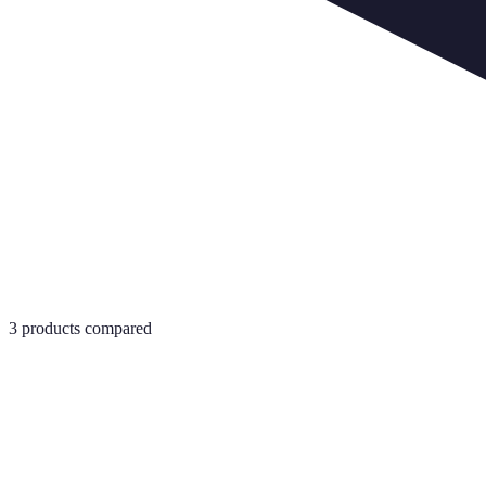
3
products compared