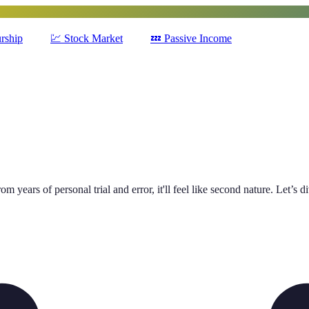
rship
💹
Stock Market
💤
Passive Income
m years of personal trial and error, it'll feel like second nature. Let’s d